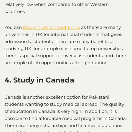
relatively low when compared to other Western
countries.
You can
study in UK without IELTS
as there are many
universities in UK for international students that gives
admission to students. There are many benefits of
studying UK, for example it is home to top universities,
there is special support for overseas students, and there
are ample of job opportunities after graduation.
4. Study in Canada
Canada is another excellent option for Pakistani
students wanting to study medical abroad. The quality
of education in Canada is very high. In addition, it is
possible to find affordable medical programs in Canada.
There are many scholarships and financial aid options