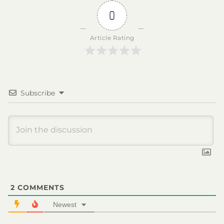
0
Article Rating
Subscribe
2
COMMENTS
Newest