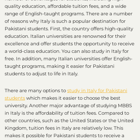
quality education, affordable tuition fees, and a wide
range of English-taught programs. There are a number
of reasons why Italy is such a popular destination for
Pakistani students. First, the country offers high-quality
education. Italian universities are renowned for their
excellence and offer students the opportunity to receive
a world-class education. You can also study in Italy for
free. In addition, many Italian universities offer English-
taught programs, making it easier for Pakistani
students to adjust to life in Italy.
There are many options to
study in Italy for Pakistani
students
which makes it easier to choose the best
university. Another major advantage of studying MBBS
in Italy is the affordability of tuition fees. Compared to
other countries, such as the United States or the United
Kingdom, tuition fees in Italy are relatively low. This
makes it possible for Pakistani students to receive a