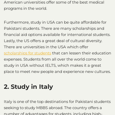
American universities offer some of the best medical
programs in the world.
Furthermore, study in USA can be quite affordable for
Pakistani students. There are many scholarships and
financial aid options available for international students.
Lastly, the US offers a great deal of cultural diversity.
There are universities in the USA which offer
scholarships for students
that can lessen their education
expenses. Students from all over the world come to
study in USA without IELTS, which makes it a great
place to meet new people and experience new cultures.
2. Study in Italy
Italy is one of the top destinations for Pakistani students
seeking to study MBBS abroad. The country offers a
number of advantages for students, including high-