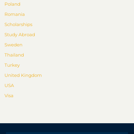
Poland
Romania
Scholarships
Study Abroad
Sweden
Thailand
Turkey
United Kingdom
USA
Visa