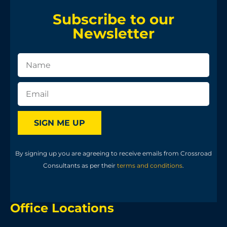
Subscribe to our
Newsletter
SIGN ME UP
By signing up you are agreeing to receive emails from Crossroad
Consultants as per their
terms and conditions
.
Office Locations