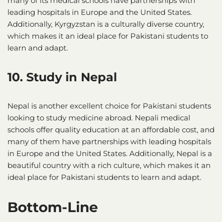
many of its medical schools have partnerships with
leading hospitals in Europe and the United States.
Additionally, Kyrgyzstan is a culturally diverse country,
which makes it an ideal place for Pakistani students to
learn and adapt.
10. Study in Nepal
Nepal is another excellent choice for Pakistani students
looking to study medicine abroad. Nepali medical
schools offer quality education at an affordable cost, and
many of them have partnerships with leading hospitals
in Europe and the United States. Additionally, Nepal is a
beautiful country with a rich culture, which makes it an
ideal place for Pakistani students to learn and adapt.
Bottom-Line