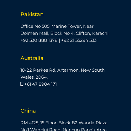
Pakistan
Office No 505, Marine Tower, Near
Dolmen Mall, Block No 4, Clifton, Karachi.
+92 330 888 1378 | +92 21 35294 333
Australia
18-22 Parkes Rd, Artarmon, New South
Wales, 2064.
+61 47 8904 171
China
RM #125, 15 Floor, Block B2 Wanda Plaza
No,1 WanHui Road, Nancun PanYu Area,