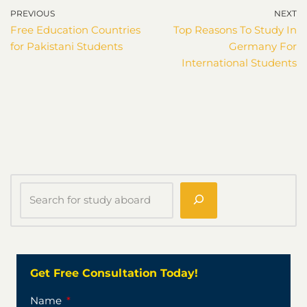
PREVIOUS
NEXT
Free Education Countries
Top Reasons To Study In
for Pakistani Students
Germany For
International Students
Get Free Consultation Today!
Name