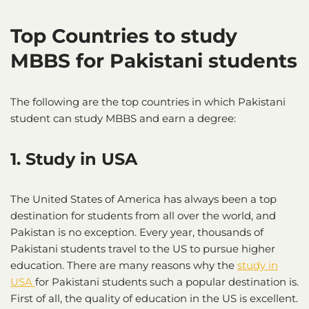
Top Countries to study
MBBS for Pakistani students
The following are the top countries in which Pakistani
student can study MBBS and earn a degree:
1. Study in USA
The United States of America has always been a top
destination for students from all over the world, and
Pakistan is no exception. Every year, thousands of
Pakistani students travel to the US to pursue higher
education. There are many reasons why the
study in
USA
for Pakistani students such a popular destination is.
First of all, the quality of education in the US is excellent.