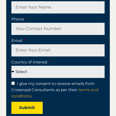
Phone
Email
Country of Interest
I give my consent to receive emails from
Crossroad Consultants as per their
terms and
conditions
.
Submit