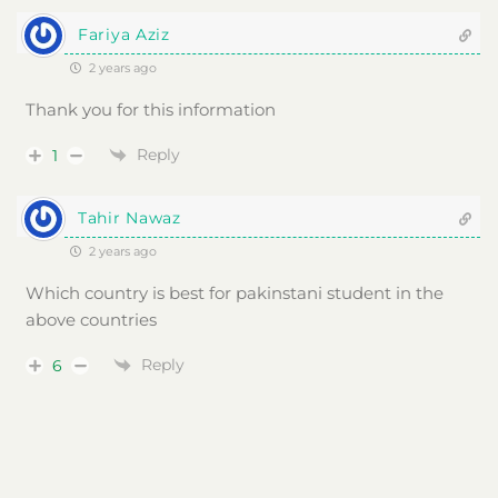
Fariya Aziz
2 years ago
Thank you for this information
Reply
1
Tahir Nawaz
2 years ago
Which country is best for pakinstani student in the
above countries
Reply
6