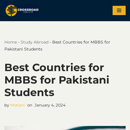
Skip
to
content
Home
-
Study Abroad
-
Best Countries for MBBS for
Pakistani Students
Best Countries for
MBBS for Pakistani
Students
by
Motiani
January 4, 2024