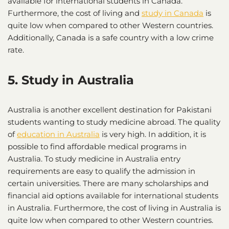
available for international students in Canada.
Furthermore, the cost of living and
study in Canada
is
quite low when compared to other Western countries.
Additionally, Canada is a safe country with a low crime
rate.
5. Study in Australia
Australia is another excellent destination for Pakistani
students wanting to study medicine abroad. The quality
of
education in Australia
is very high. In addition, it is
possible to find affordable medical programs in
Australia. To study medicine in Australia entry
requirements are easy to qualify the admission in
certain universities. There are many scholarships and
financial aid options available for international students
in Australia. Furthermore, the cost of living in Australia is
quite low when compared to other Western countries.