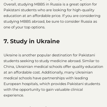
Overall, studying MBBS in Russia is a great option for
Pakistani students who are looking for high-quality
education at an affordable price. If you are considering
studying MBBS abroad, be sure to consider Russia as
one of your top options.
7. Study in Ukraine
Ukraine is another popular destination for Pakistani
students seeking to study medicine abroad. Similar to
China, Ukrainian medical schools offer quality education
at an affordable cost. Additionally, many Ukrainian
medical schools have partnerships with leading
European hospitals, which provides Pakistani students
with the opportunity to gain valuable clinical
experience.