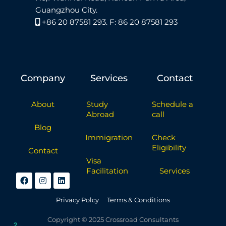
Guangzhou City.
+86 20 87581 293. F: 86 20 87581 293
Company
Services
Contact
About
Study
Schedule a
Abroad
call
Blog
Immigration
Check
Eligibility
Contact
Visa
Facilitation
Services
Privacy Polcy
Terms & Conditions
Copyright © 2025 Crossroad Consultants
2