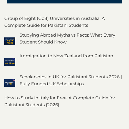
Group of Eight (Go8) Universities in Australia: A
Complete Guide for Pakistani Students
Studying Abroad Myths vs Facts: What Every
Student Should Know
Immigration to New Zealand from Pakistan
Scholarships in UK for Pakistani Students 2026 |
Fully Funded UK Scholarships
How to Study in Italy for Free: A Complete Guide for
Pakistani Students (2026)