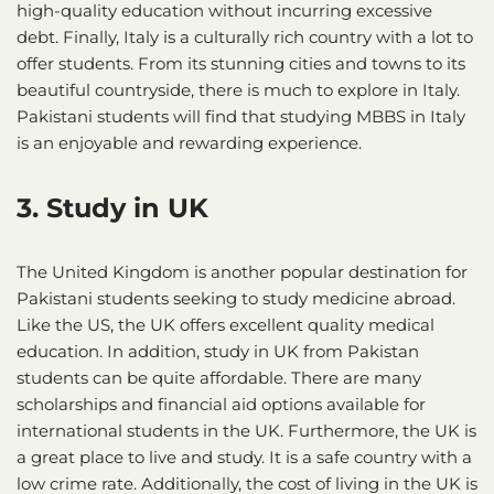
high-quality education without incurring excessive
debt. Finally, Italy is a culturally rich country with a lot to
offer students. From its stunning cities and towns to its
beautiful countryside, there is much to explore in Italy.
Pakistani students will find that studying MBBS in Italy
is an enjoyable and rewarding experience.
3. Study in UK
The United Kingdom is another popular destination for
Pakistani students seeking to study medicine abroad.
Like the US, the UK offers excellent quality medical
education. In addition, study in UK from Pakistan
students can be quite affordable. There are many
scholarships and financial aid options available for
international students in the UK. Furthermore, the UK is
a great place to live and study. It is a safe country with a
low crime rate. Additionally, the cost of living in the UK is