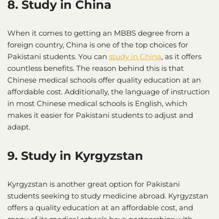
8. Study in China
When it comes to getting an MBBS degree from a
foreign country, China is one of the top choices for
Pakistani students. You can
study in China
, as it offers
countless benefits. The reason behind this is that
Chinese medical schools offer quality education at an
affordable cost. Additionally, the language of instruction
in most Chinese medical schools is English, which
makes it easier for Pakistani students to adjust and
adapt.
9. Study in Kyrgyzstan
Kyrgyzstan is another great option for Pakistani
students seeking to study medicine abroad. Kyrgyzstan
offers a quality education at an affordable cost, and