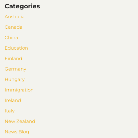
Categories
Australia
Canada
China
Education
Finland
Germany
Hungary
Immigration
Ireland
Italy
New Zealand
News Blog