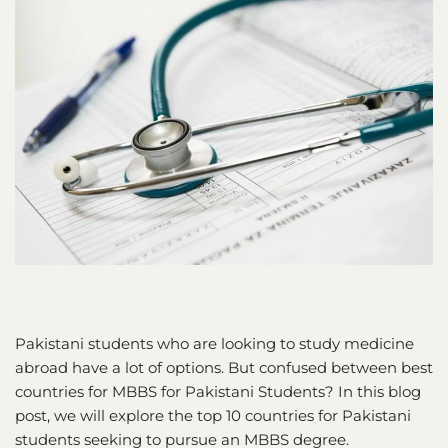
Pakistani students who are looking to study medicine
abroad have a lot of options. But confused between best
countries for MBBS for Pakistani Students? In this blog
post, we will explore the top 10 countries for Pakistani
students seeking to pursue an MBBS degree.