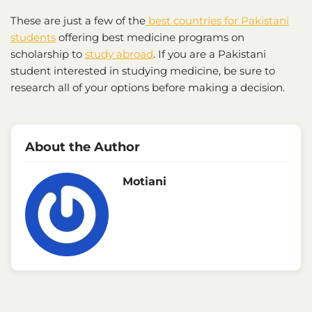
These are just a few of the
best countries for Pakistani
students
offering best medicine programs on
scholarship to
study abroad
. If you are a Pakistani
student interested in studying medicine, be sure to
research all of your options before making a decision.
About the Author
Motiani