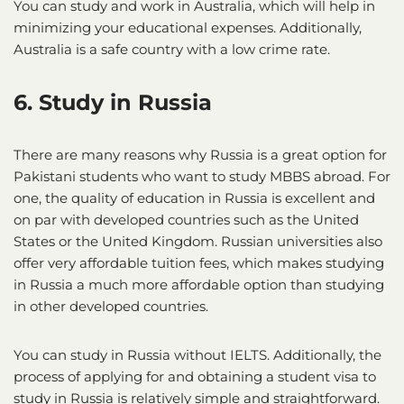
You can study and work in Australia, which will help in
minimizing your educational expenses. Additionally,
Australia is a safe country with a low crime rate.
6. Study in Russia
There are many reasons why Russia is a great option for
Pakistani students who want to study MBBS abroad. For
one, the quality of education in Russia is excellent and
on par with developed countries such as the United
States or the United Kingdom. Russian universities also
offer very affordable tuition fees, which makes studying
in Russia a much more affordable option than studying
in other developed countries.
You can study in Russia without IELTS. Additionally, the
process of applying for and obtaining a student visa to
study in Russia is relatively simple and straightforward.