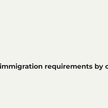
immigration requirements by cl