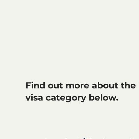
Find out more about the 
visa category below.