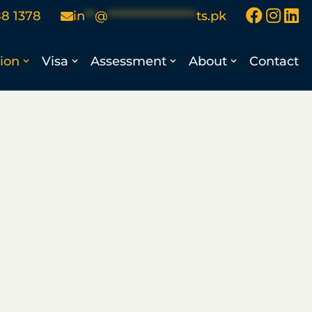
88 1378
in
**
@
******************
ts.pk
ion
Visa
Assessment
About
Contact