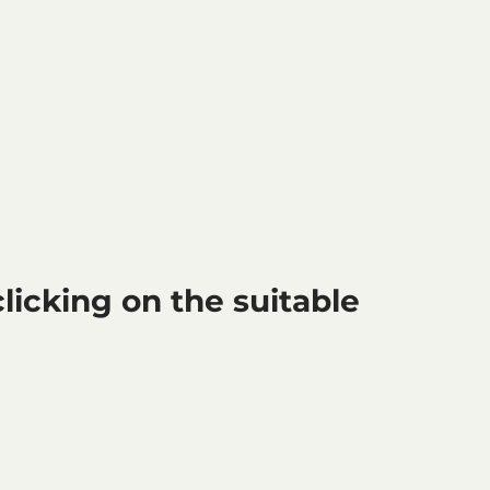
icking on the suitable