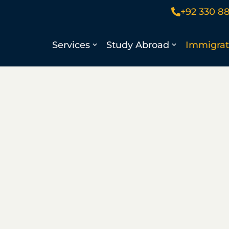
+92 330 8
Services
Study Abroad
Immigrat