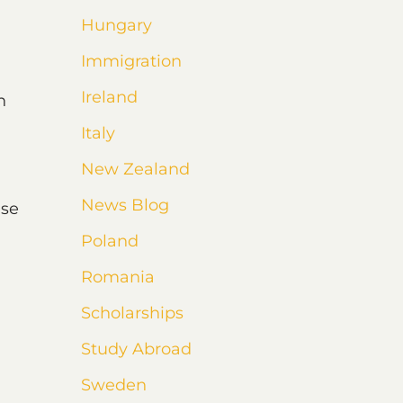
Hungary
Immigration
Ireland
n
Italy
New Zealand
News Blog
nse
Poland
Romania
Scholarships
Study Abroad
Sweden