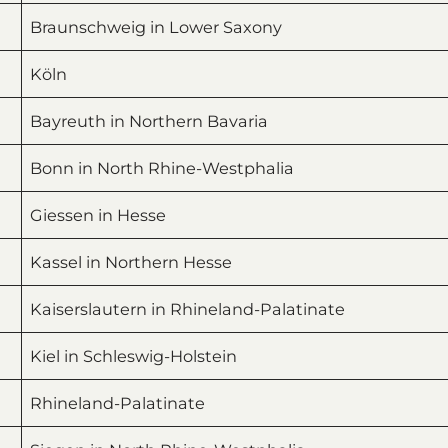
Braunschweig in Lower Saxony
Köln
Bayreuth in Northern Bavaria
Bonn in North Rhine-Westphalia
Giessen in Hesse
Kassel in Northern Hesse
Kaiserslautern in Rhineland-Palatinate
Kiel in Schleswig-Holstein
Rhineland-Palatinate