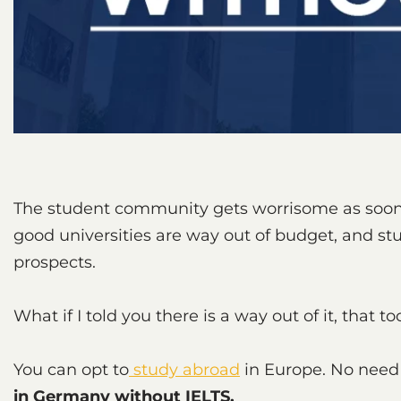
The student community gets worrisome as soon a
good universities are way out of budget, and s
prospects.
What if I told you there is a way out of it, that 
You can opt to
study abroad
in Europe. No need
in Germany without IELTS.