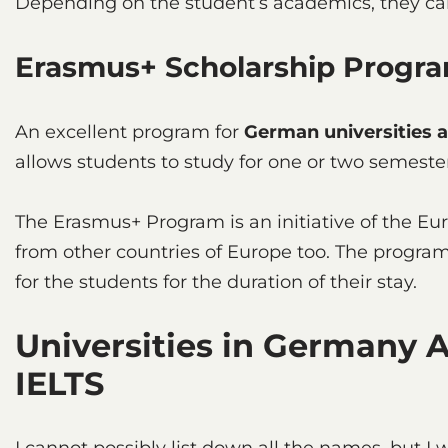
Depending on the student’s academics, they can
Erasmus+ Scholarship Pro
An excellent program for
German universities 
allows students to study for one or two semester
The Erasmus+ Program is an initiative of the Eu
from other countries of Europe too. The program 
for the students for the duration of their stay.
Universities in Germany 
IELTS
I cannot possibly list down all the names, but I w