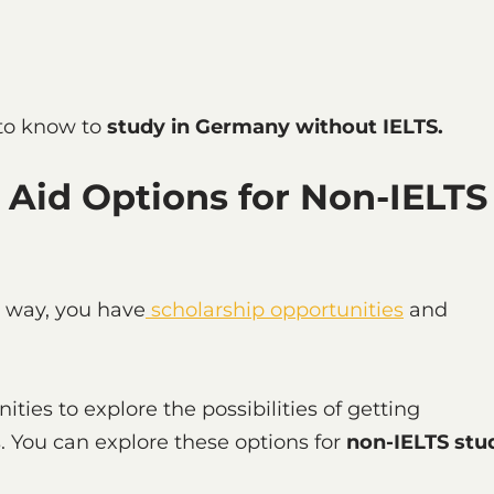
 to know to
study in Germany without IELTS.
 Aid Options for Non-IELTS
e way, you have
scholarship opportunities
and
ties to explore the possibilities of getting
s. You can explore these options for
non-IELTS stu