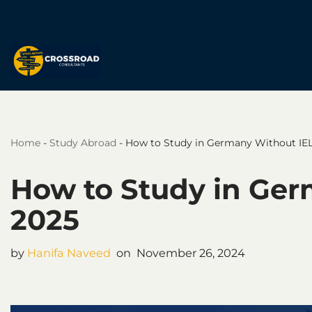
Skip
to
content
Home
-
Study Abroad
-
How to Study in Germany Without IEL
How to Study in Ger
2025
by
Hanifa Naveed
November 26, 2024