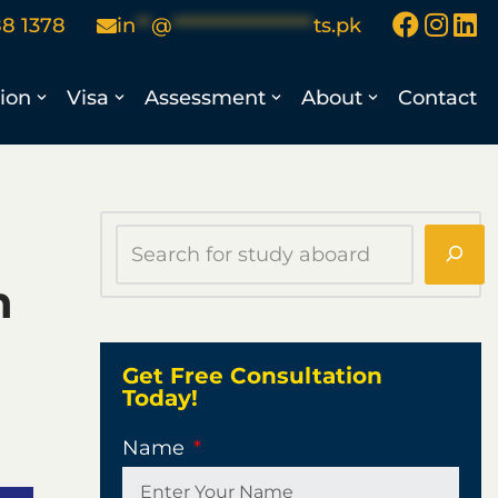
88 1378
in
**
@
******************
ts.pk
ion
Visa
Assessment
About
Contact
n
Get Free Consultation
Today!
Name