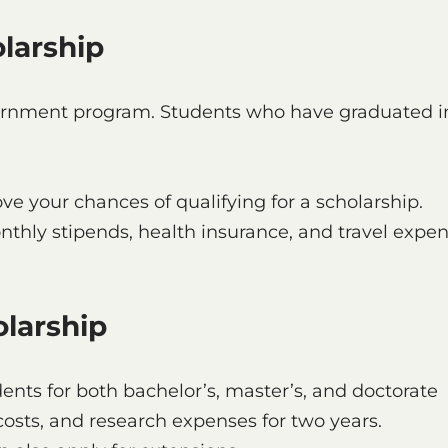
larship
vernment program. Students who have graduated i
ve your chances of qualifying for a scholarship.
hly stipends, health insurance, and travel expe
olarship
dents for both bachelor’s, master’s, and doctorate
 costs, and research expenses for two years.