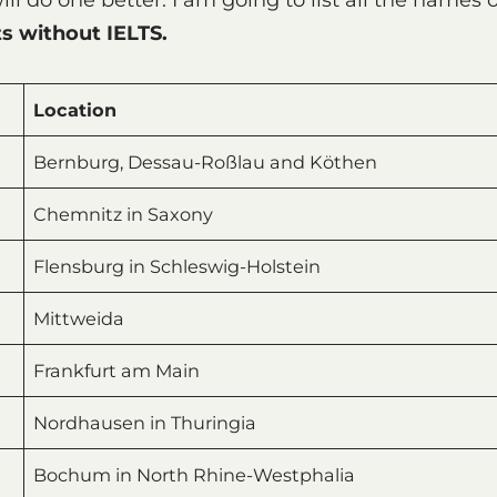
s without IELTS.
Location
Bernburg, Dessau-Roßlau and Köthen
Chemnitz in Saxony
Flensburg in Schleswig-Holstein
Mittweida
Frankfurt am Main
Nordhausen in Thuringia
Bochum in North Rhine-Westphalia