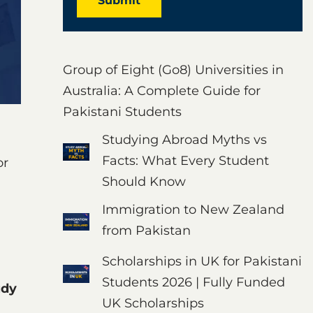
Submit
Group of Eight (Go8) Universities in
Australia: A Complete Guide for
Pakistani Students
Studying Abroad Myths vs
Facts: What Every Student
or
Should Know
Immigration to New Zealand
from Pakistan
Scholarships in UK for Pakistani
Students 2026 | Fully Funded
udy
UK Scholarships