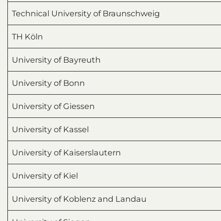
Technical University of Braunschweig
TH Köln
University of Bayreuth
University of Bonn
University of Giessen
University of Kassel
University of Kaiserslautern
University of Kiel
University of Koblenz and Landau