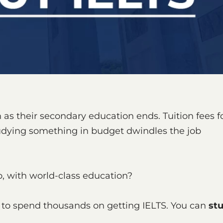
s their secondary education ends. Tuition fees f
tudying something in budget dwindles the job
too, with world-class education?
 to spend thousands on getting IELTS. You can
st