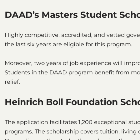
DAAD’s Masters Student Scho
Highly competitive, accredited, and vetted go
the last six years are eligible for this program.
Moreover, two years of job experience will impro
Students in the DAAD program benefit from mont
relief.
Heinrich Boll Foundation Sch
The application facilitates 1,200 exceptional stu
programs. The scholarship covers tuition, living