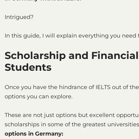
Intrigued?
In this guide, I will explain everything you need
Scholarship and Financial
Students
Once you have the hindrance of IELTS out of th
options you can explore.
These are not just options but excellent opportuni
scholarships in some of the greatest universitie
options in Germany: