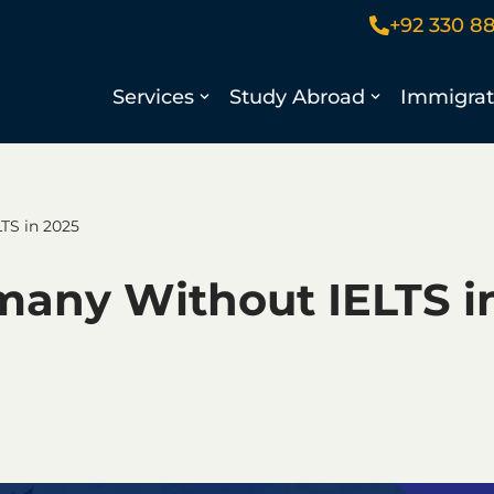
+92 330 8
Services
Study Abroad
Immigrat
TS in 2025
many Without IELTS i