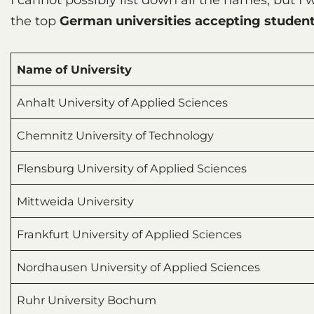
the top
German universities accepting student
Name of University
Anhalt University of Applied Sciences
Chemnitz University of Technology
Flensburg University of Applied Sciences
Mittweida University
Frankfurt University of Applied Sciences
Nordhausen University of Applied Sciences
Ruhr University Bochum