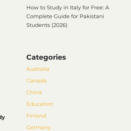
How to Study in Italy for Free: A
Complete Guide for Pakistani
Students (2026)
Categories
Australia
Canada
China
Education
Finland
dy
Germany