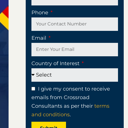
Phone
Email
Country of Interest
I give my consent to receive
emails from Crossroad
Consultants as per their
terms
and conditions
.