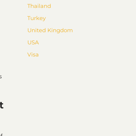
Thailand
Turkey
United Kingdom
USA
Visa
s
t
f