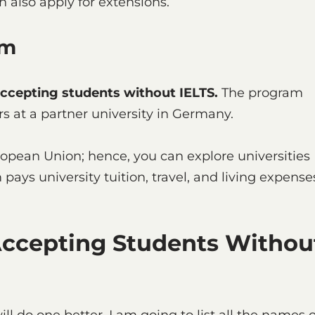
 also apply for extensions.
gram
accepting students without IELTS.
The program
s at a partner university in Germany.
ropean Union; hence, you can explore universities
pays university tuition, travel, and living expense
Accepting Students Withou
ill do one better. I am going to list all the names o