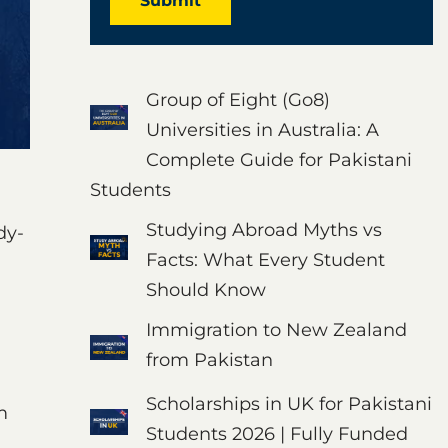
Submit
Group of Eight (Go8)
Universities in Australia: A
Complete Guide for Pakistani
Students
Studying Abroad Myths vs
dy-
Facts: What Every Student
Should Know
Immigration to New Zealand
from Pakistan
Scholarships in UK for Pakistani
m
Students 2026 | Fully Funded