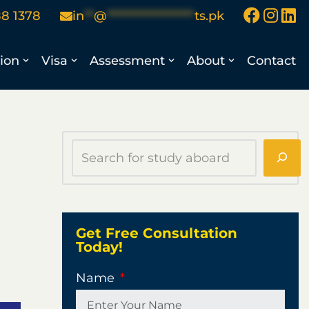
88 1378
in
**
@
******************
ts.pk
ion
Visa
Assessment
About
Contact
Get Free Consultation
Today!
Name