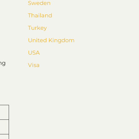
Sweden
Thailand
Turkey
United Kingdom
USA
ng
Visa