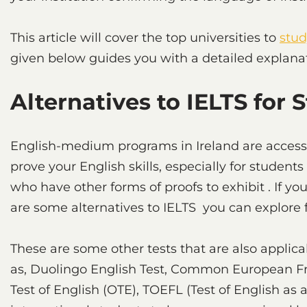
This article will cover the top universities to
stud
given below guides you with a detailed explana
Alternatives to IELTS for 
English-medium programs in Ireland are accessib
prove your English skills, especially for stud
who have other forms of proofs to exhibit . If y
are some alternatives to IELTS you can explore fo
These are some other tests that are also applica
as, Duolingo English Test, Common European F
Test of English (OTE), TOEFL (Test of English as