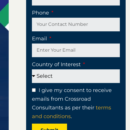
Phone
Email
Country of Interest
I give my consent to receive
emails from Crossroad
Consultants as per their
terms
and conditions
.