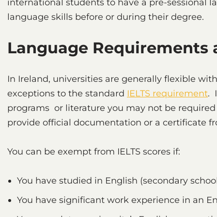
international students to have a pre-sessional 
language skills before or during their degree.
Language Requirements a
In Ireland, universities are generally flexible w
exceptions to the standard
IELTS requirement
. 
programs or literature you may not be required 
provide official documentation or a certificate fr
You can be exempt from IELTS scores if:
You have studied in English (secondary school
You have significant work experience in an E