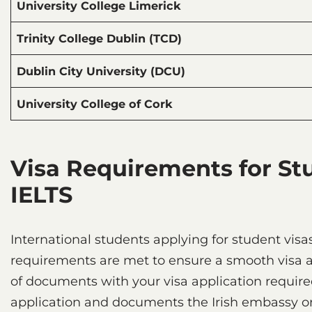
University College Limerick
Trinity College Dublin (TCD)
Dublin City University (DCU)
University College of Cork
Visa Requirements for St
IELTS
International students applying for student visa
requirements are met to ensure a smooth visa ap
of documents with your visa application required 
application and documents the Irish embassy or