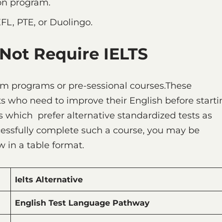
ion program.
EFL, PTE, or Duolingo.
 Not Require IELTS
ium programs or pre-sessional courses.These
s who need to improve their English before starti
s which prefer alternative standardized tests as
ccessfully complete such a course, you may be
 in a table format.
Ielts Alternative
English Test Language Pathway