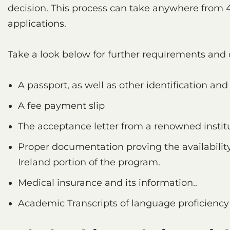
decision. This process can take anywhere from 
applications.
Take a look below for further requirements and 
A passport, as well as other identification an
A fee payment slip
The acceptance letter from a renowned institu
Proper documentation proving the availability
Ireland portion of the program.
Medical insurance and its information..
Academic Transcripts of language proficiency 