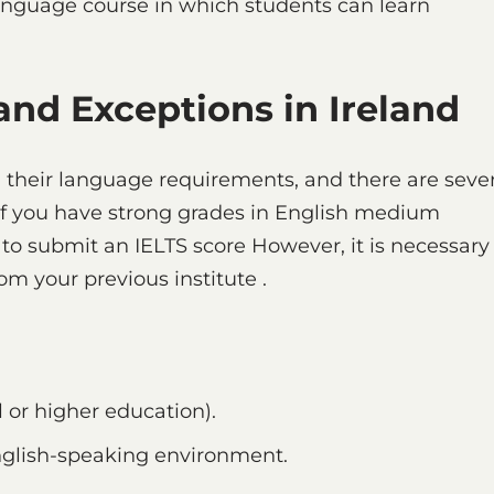
language course in which students can learn
nd Exceptions in Ireland
ith their language requirements, and there are seve
If you have strong grades in English medium
to submit an IELTS score However, it is necessary
om your previous institute .
 or higher education).
nglish-speaking environment.