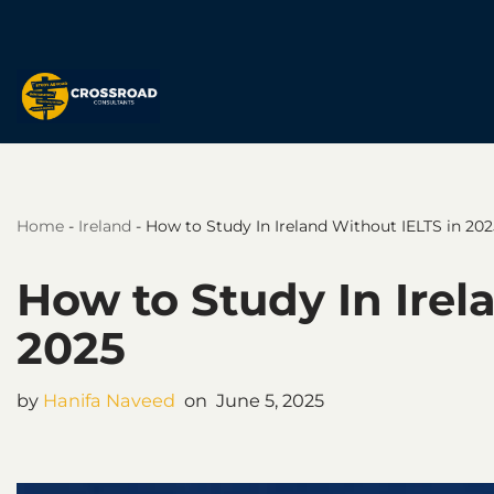
Skip
to
content
Home
-
Ireland
-
How to Study In Ireland Without IELTS in 202
How to Study In Irel
2025
by
Hanifa Naveed
June 5, 2025