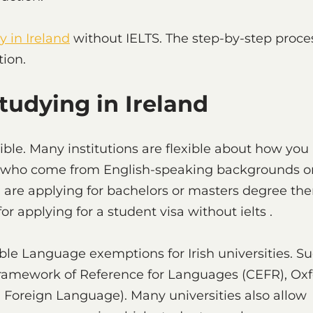
y in Ireland
without IELTS. The step-by-step proce
tion.
Studying in Ireland
le. Many institutions are flexible about how you
ents who come from English-speaking backgrounds o
ou are applying for bachelors or masters degree the
r applying for a student visa without ielts .
ble Language exemptions for Irish universities. S
ramework of Reference for Languages (CEFR), Oxf
 a Foreign Language). Many universities also allow