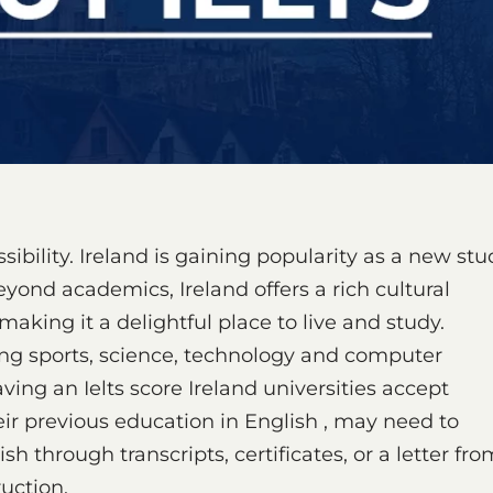
sibility. Ireland is gaining popularity as a new stu
eyond academics, Ireland offers a rich cultural
 making it a delightful place to live and study.
uding sports, science, technology and computer
ng an Ielts score Ireland universities accept
r previous education in English , may need to
h through transcripts, certificates, or a letter fro
ruction.