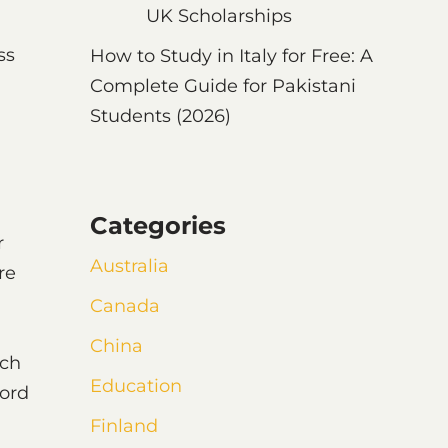
UK Scholarships
ss
How to Study in Italy for Free: A
Complete Guide for Pakistani
Students (2026)
Categories
r
Australia
re
Canada
China
uch
Education
ord
Finland