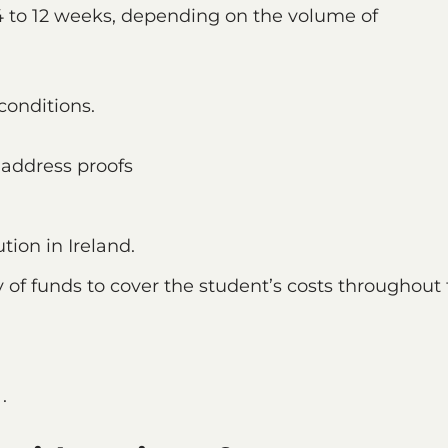
4 to 12 weeks, depending on the volume of
conditions.
d address proofs
tion in Ireland.
 of funds to cover the student’s costs throughout
.