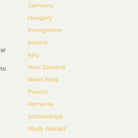
Germany
Hungary
Immigration
Ireland
ral
Italy
New Zealand
 to
News Blog
Poland
Romania
Scholarships
Study Abroad