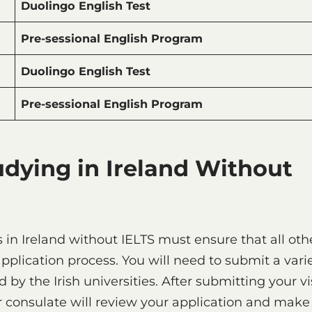
Duolingo English Test
Pre-sessional English Program
Duolingo English Test
Pre-sessional English Program
udying in Ireland Without
s in Ireland without IELTS must ensure that all oth
plication process. You will need to submit a vari
by the Irish universities. After submitting your v
 consulate will review your application and make