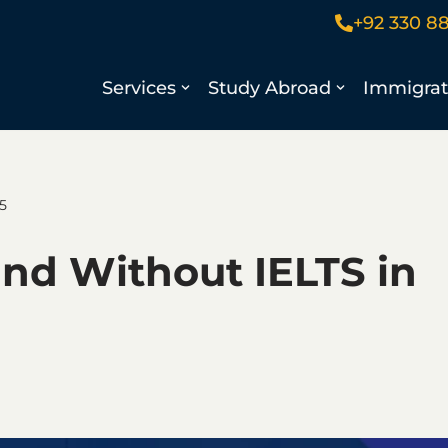
+92 330 8
Services
Study Abroad
Immigrat
5
and Without IELTS in