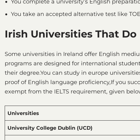
You complete a university’s English preparat
You take an accepted alternative test like TO
Irish Universities That Do
Some universities in Ireland offer English med
programs are designed for international student
their degree.You can study in europe universitie
proof of English language proficiency,If you su
exempt from the IELTS requirement, given below
Universities
University College Dublin (UCD)