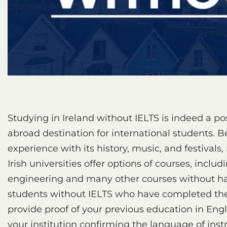
Studying in Ireland without IELTS is indeed a pos
abroad destination for international students. B
experience with its history, music, and festivals,
Irish universities offer options of courses, incl
engineering and many other courses without havi
students without IELTS who have completed thei
provide proof of your previous education in Englis
your institution confirming the language of inst