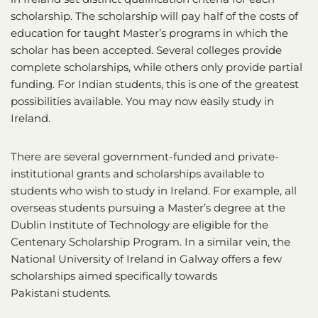
scholarship. The scholarship will pay half of the costs of
education for taught Master’s programs in which the
scholar has been accepted. Several colleges provide
complete scholarships, while others only provide partial
funding. For Indian students, this is one of the greatest
possibilities available. You may now easily study in
Ireland.
There are several government-funded and private-
institutional grants and scholarships available to
students who wish to study in Ireland. For example, all
overseas students pursuing a Master’s degree at the
Dublin Institute of Technology are eligible for the
Centenary Scholarship Program. In a similar vein, the
National University of Ireland in Galway offers a few
scholarships aimed specifically towards
Pakistani students.