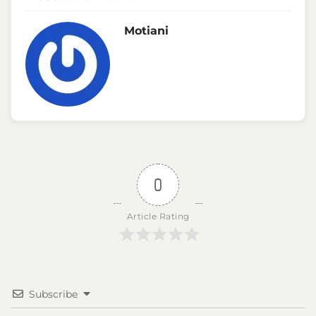
Motiani
0
Article Rating
Subscribe