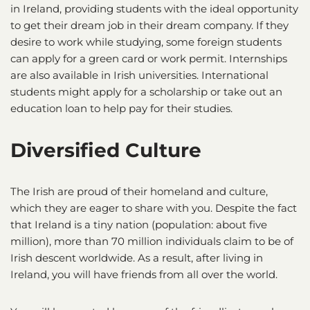
in Ireland, providing students with the ideal opportunity
to get their dream job in their dream company. If they
desire to work while studying, some foreign students
can apply for a green card or work permit. Internships
are also available in Irish universities. International
students might apply for a scholarship or take out an
education loan to help pay for their studies.
Diversified Culture
The Irish are proud of their homeland and culture,
which they are eager to share with you. Despite the fact
that Ireland is a tiny nation (population: about five
million), more than 70 million individuals claim to be of
Irish descent worldwide. As a result, after living in
Ireland, you will have friends from all over the world.