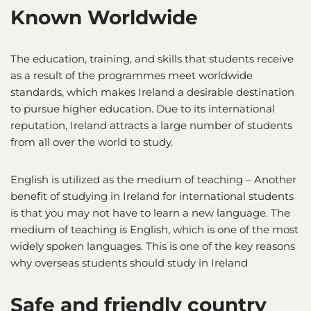
Known Worldwide
The education, training, and skills that students receive
as a result of the programmes meet worldwide
standards, which makes Ireland a desirable destination
to pursue higher education. Due to its international
reputation, Ireland attracts a large number of students
from all over the world to study.
English is utilized as the medium of teaching – Another
benefit of studying in Ireland for international students
is that you may not have to learn a new language. The
medium of teaching is English, which is one of the most
widely spoken languages. This is one of the key reasons
why overseas students should study in Ireland
Safe and friendly country