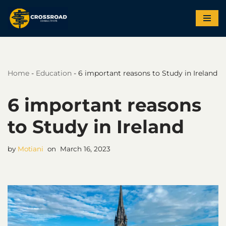
Skip
to
content
Home
-
Education
-
6 important reasons to Study in Ireland
6 important reasons
to Study in Ireland
by
Motiani
March 16, 2023