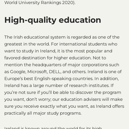
World University Rankings 2020).
High-quality education
The Irish educational system is regarded as one of the
greatest in the world. For international students who
want to study in Ireland, it is the most popular and
favored destination for higher education. Not to
mention the headquarters of major corporations such
as Google, Microsoft, DELL, and others. Ireland is one of
Europe’s best English-speaking countries. In addition,
Ireland has a large number of research institutes. If
you’re not sure if you’ll be able to discover the program
you want, don’t worry; our education advisers will make
sure you receive exactly what you want, as Ireland offers
practically all major study programs.
Ireland is known around the world for its high