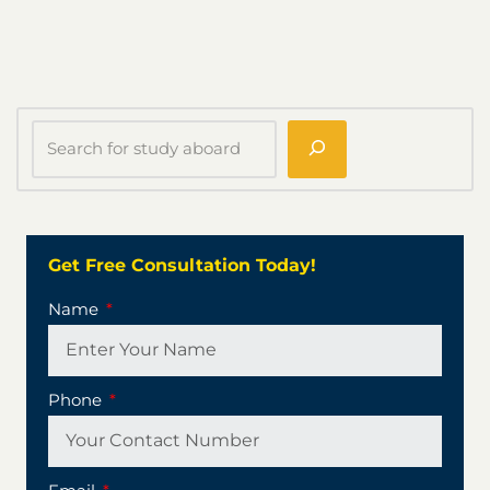
Get Free Consultation Today!
Name
Phone