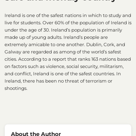
Ireland is one of the safest nations in which to study and
live for students. Over 60% of the population of Ireland is
under the age of 30. Ireland’s population is primarily
made up of young adults. Ireland’s people are
extremely amicable to one another. Dublin, Cork, and
Galway are regarded as among of the world’s safest
cities. According to a report that ranks 163 nations based
on factors such as violence, social security, militarism,
and conflict, Ireland is one of the safest countries. In
Ireland, there has been no threat of terrorism or
shootings.
About the Author