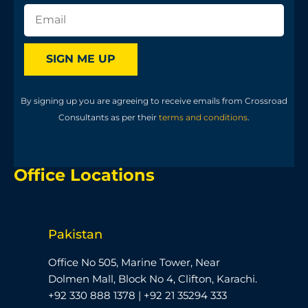
SIGN ME UP
By signing up you are agreeing to receive emails from Crossroad
Consultants as per their
terms and conditions
.
Office Locations
Pakistan
Office No 505, Marine Tower, Near
Dolmen Mall, Block No 4, Clifton, Karachi.
+92 330 888 1378 | +92 21 35294 333