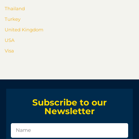
Thailand
Turkey
United Kingdom
USA
Visa
Subscribe to our
Newsletter