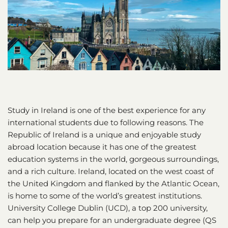
Study in Ireland is one of the best experience for any
international students due to following reasons. The
Republic of Ireland is a unique and enjoyable study
abroad location because it has one of the greatest
education systems in the world, gorgeous surroundings,
and a rich culture. Ireland, located on the west coast of
the United Kingdom and flanked by the Atlantic Ocean,
is home to some of the world’s greatest institutions.
University College Dublin (UCD), a top 200 university,
can help you prepare for an undergraduate degree (QS