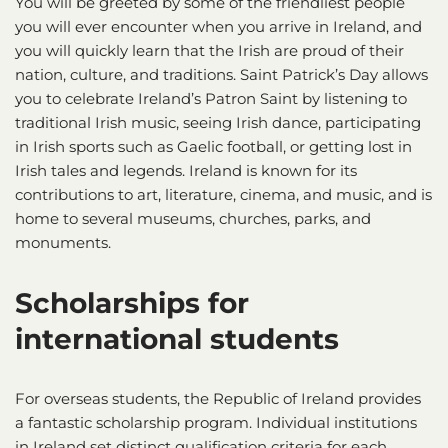
You will be greeted by some of the friendliest people
you will ever encounter when you arrive in Ireland, and
you will quickly learn that the Irish are proud of their
nation, culture, and traditions. Saint Patrick’s Day allows
you to celebrate Ireland’s Patron Saint by listening to
traditional Irish music, seeing Irish dance, participating
in Irish sports such as Gaelic football, or getting lost in
Irish tales and legends. Ireland is known for its
contributions to art, literature, cinema, and music, and is
home to several museums, churches, parks, and
monuments.
Scholarships for
international students
For overseas students, the Republic of Ireland provides
a fantastic scholarship program. Individual institutions
in Ireland set distinct qualification criteria for each