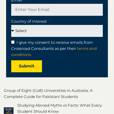
Email
Country of Interest
I give my consent to receive emails from
Crossroad Consultants as per their
terms and
conditions
.
Submit
Group of Eight (Go8) Universities in Australia: A
Complete Guide for Pakistani Students
Studying Abroad Myths vs Facts: What Every
Student Should Know