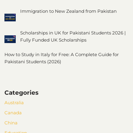
Immigration to New Zealand from Pakistan
Scholarships in UK for Pakistani Students 2026 |
Fully Funded UK Scholarships
How to Study in Italy for Free: A Complete Guide for
Pakistani Students (2026)
Categories
Australia
Canada
China
Education