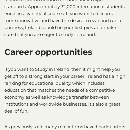
standards. Approximately 32,000 international students
enroll in a variety of courses. If you want to become
more innovative and have the desire to own and run a
business, Ireland should be your first pick and make
sure that you are eager to study in Ireland.
Career opportunities
If you want to Study in Ireland, then it might help you
get off to a strong start in your career. Ireland has a high
ranking for educational quality, which includes
education that matches the needs of a competitive
economy as well as knowledge transfer between
institutions and worldwide businesses. It’s also a great
deal of fun.
As previously said, many major firms have headquarters