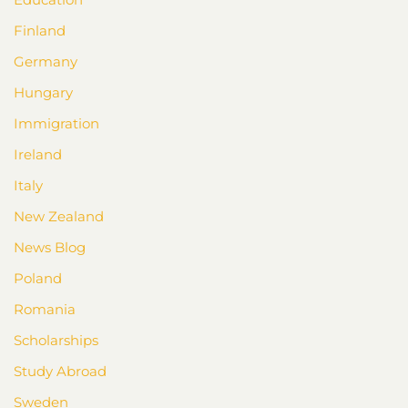
Finland
Germany
Hungary
Immigration
Ireland
Italy
New Zealand
News Blog
Poland
Romania
Scholarships
Study Abroad
Sweden