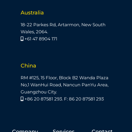
Australia
18-22 Parkes Rd, Artarmon, New South
Wales, 2064.
+61 47 8904 171
China
RM #125, 15 Floor, Block B2 Wanda Plaza
No,1 WanHui Road, Nancun PanYu Area,
Guangzhou City.
+86 20 87581 293. F: 86 20 87581 293
Company
Services
Contact