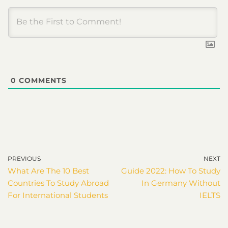
0
COMMENTS
PREVIOUS
NEXT
What Are The 10 Best
Guide 2022: How To Study
Countries To Study Abroad
In Germany Without
For International Students
IELTS