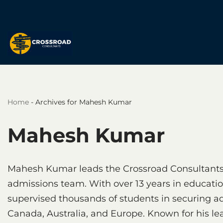
Skip
to
content
Home
-
Archives for Mahesh Kumar
Mahesh Kumar
Mahesh Kumar leads the Crossroad Consultants
admissions team. With over 13 years in educati
supervised thousands of students in securing ad
Canada, Australia, and Europe. Known for his l