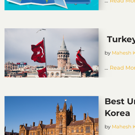
…
Read Mor
Turkey
by
Mahesh 
…
Read Mor
Best U
Korea
by
Mahesh 