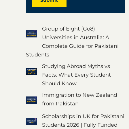
Submit
Group of Eight (Go8)
Universities in Australia: A
Complete Guide for Pakistani
Students
Studying Abroad Myths vs
Facts: What Every Student
Should Know
Immigration to New Zealand
from Pakistan
Scholarships in UK for Pakistani
Students 2026 | Fully Funded