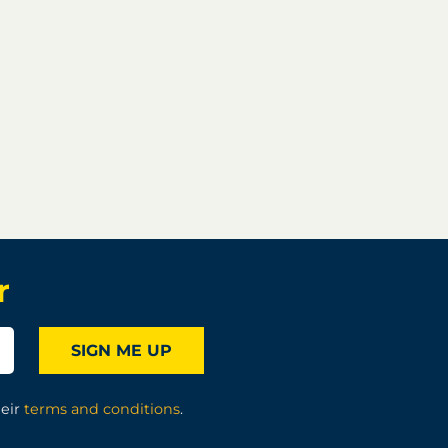
r
SIGN ME UP
heir
terms and conditions
.