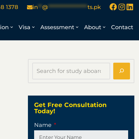
88 1378
in
**
@
******************
ts.pk
ion
Visa
Assessment
About
Contact
Get Free Consultation
Today!
Name