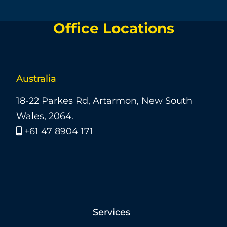
Office Locations
Australia
18-22 Parkes Rd, Artarmon, New South
Wales, 2064.
+61 47 8904 171
Services