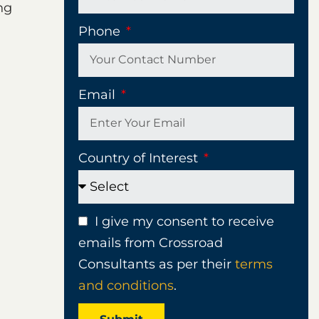
ng
Phone
Email
Country of Interest
I give my consent to receive
emails from Crossroad
Consultants as per their
terms
and conditions
.