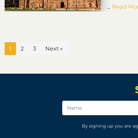
…
Read Mor
1
2
3
Next »
By signing up you are ag