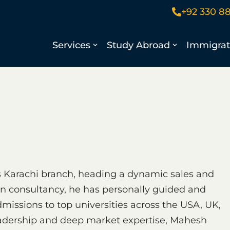
+92 330 8
Services
Study Abroad
Immigrat
 Karachi branch, heading a dynamic sales and
on consultancy, he has personally guided and
missions to top universities across the USA, UK,
eadership and deep market expertise, Mahesh