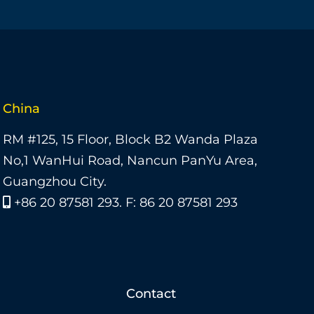
China
RM #125, 15 Floor, Block B2 Wanda Plaza
No,1 WanHui Road, Nancun PanYu Area,
Guangzhou City.
+86 20 87581 293. F: 86 20 87581 293
Contact