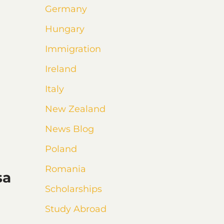
Germany
Hungary
Immigration
Ireland
Italy
New Zealand
News Blog
Poland
Romania
sa
Scholarships
Study Abroad