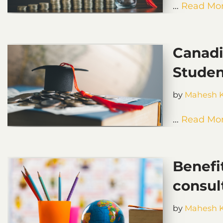
…
Read Mor
Canadi
Studen
by
Mahesh 
…
Read Mor
Benefi
consul
by
Mahesh 