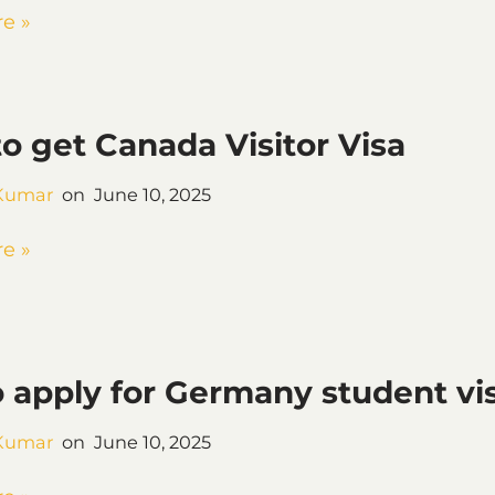
e »
 get Canada Visitor Visa
Kumar
June 10, 2025
e »
 apply for Germany student vi
Kumar
June 10, 2025