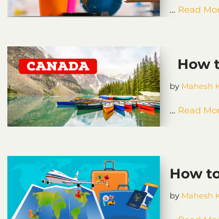
…
Read Mor
How to
by
Mahesh 
…
Read Mor
How to
by
Mahesh 