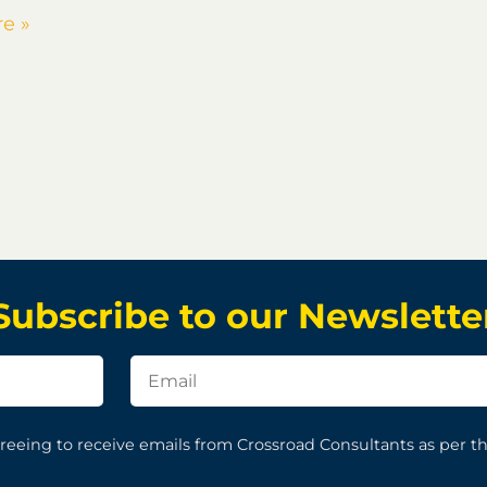
e »
Subscribe to our Newslette
reeing to receive emails from Crossroad Consultants as per t