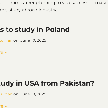
ce — from career planning to visa success — maki
n’s study abroad industry.
s to study in Poland
Kumar
June 10, 2025
e »
udy in USA from Pakistan?
Kumar
June 10, 2025
e »