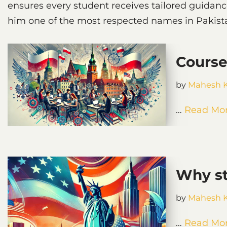
ensures every student receives tailored guidan
him one of the most respected names in Pakista
Course
by
Mahesh 
…
Read Mor
Why st
by
Mahesh 
…
Read Mor