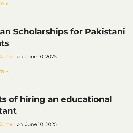
e »
an Scholarships for Pakistani
ts
Kumar
June 10, 2025
e »
ts of hiring an educational
tant
Kumar
June 10, 2025