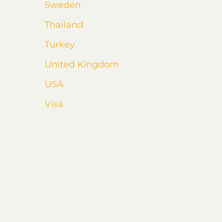
Sweden
Thailand
Turkey
United Kingdom
USA
Visa