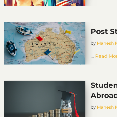
Post S
by
Mahesh 
…
Read Mor
Studen
Abroa
by
Mahesh 