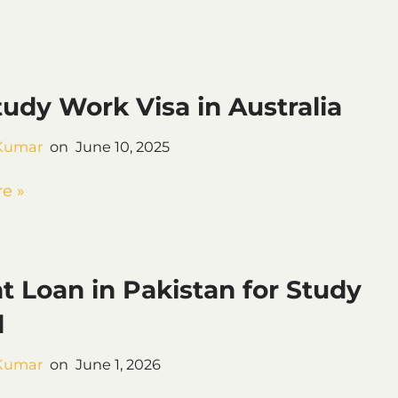
tudy Work Visa in Australia
Kumar
June 10, 2025
e »
t Loan in Pakistan for Study
d
Kumar
June 1, 2026