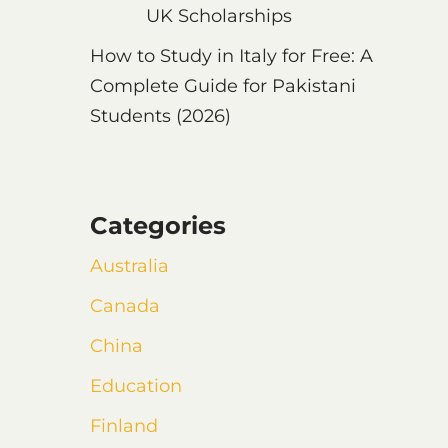
UK Scholarships
How to Study in Italy for Free: A
Complete Guide for Pakistani
Students (2026)
Categories
Australia
Canada
China
Education
Finland