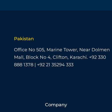
Pakistan
Office No 505, Marine Tower, Near Dolmen
Mall, Block No 4, Clifton, Karachi.
+92 330
888 1378 | +92 21 35294 333
Company