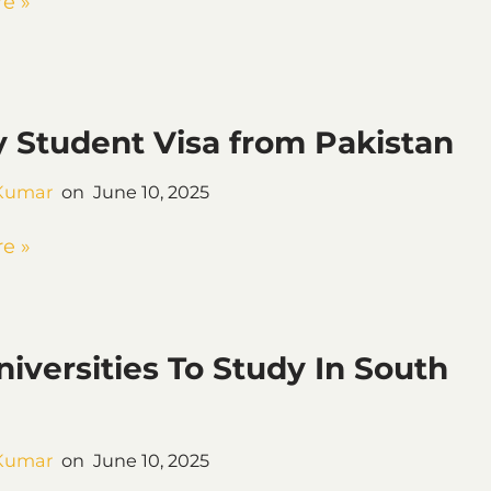
e »
 Student Visa from Pakistan
Kumar
June 10, 2025
e »
niversities To Study In South
Kumar
June 10, 2025