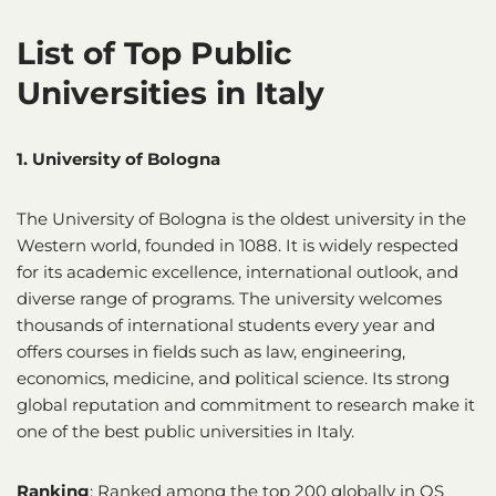
List of Top Public
Universities in Italy
1. University of Bologna
The University of Bologna is the oldest university in the
Western world, founded in 1088. It is widely respected
for its academic excellence, international outlook, and
diverse range of programs. The university welcomes
thousands of international students every year and
offers courses in fields such as law, engineering,
economics, medicine, and political science. Its strong
global reputation and commitment to research make it
one of the best public universities in Italy.
Ranking
: Ranked among the top 200 globally in QS