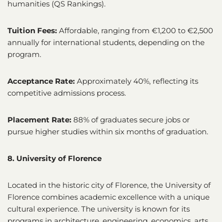
humanities (QS Rankings).
Tuition Fees:
Affordable, ranging from €1,200 to €2,500
annually for international students, depending on the
program.
Acceptance Rate:
Approximately 40%, reflecting its
competitive admissions process.
Placement Rate:
88% of graduates secure jobs or
pursue higher studies within six months of graduation.
8. University of Florence
Located in the historic city of Florence, the University of
Florence combines academic excellence with a unique
cultural experience. The university is known for its
programs in architecture, engineering, economics, arts,