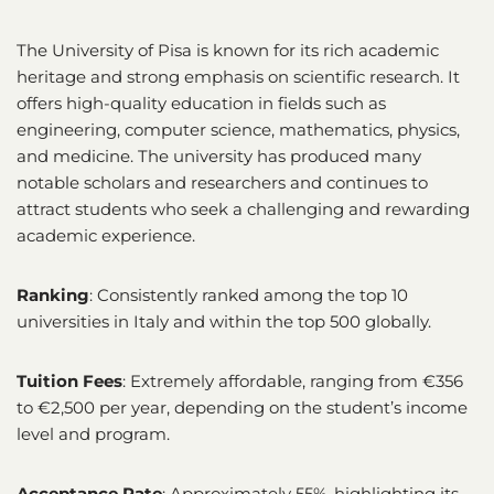
The University of Pisa is known for its rich academic
heritage and strong emphasis on scientific research. It
offers high-quality education in fields such as
engineering, computer science, mathematics, physics,
and medicine. The university has produced many
notable scholars and researchers and continues to
attract students who seek a challenging and rewarding
academic experience.
Ranking
: Consistently ranked among the top 10
universities in Italy and within the top 500 globally.
Tuition Fees
: Extremely affordable, ranging from €356
to €2,500 per year, depending on the student’s income
level and program.
Acceptance Rate
: Approximately 55%, highlighting its