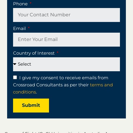
Phone
Email
Country of Interest
I give my consent to receive emails from
Crossroad Consultants as per their
terms and
conditions
.
Submit