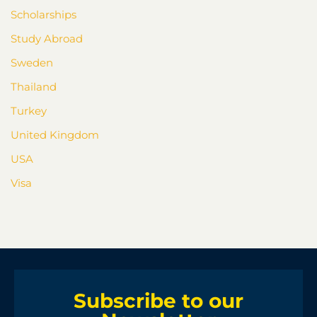
Scholarships
Study Abroad
Sweden
Thailand
Turkey
United Kingdom
USA
Visa
Subscribe to our