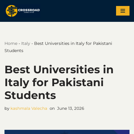
Skip
to
content
Home
-
Italy
-
Best Universities in Italy for Pakistani
Students
Best Universities in
Italy for Pakistani
Students
by
kashmala Valecha
June 13, 2026