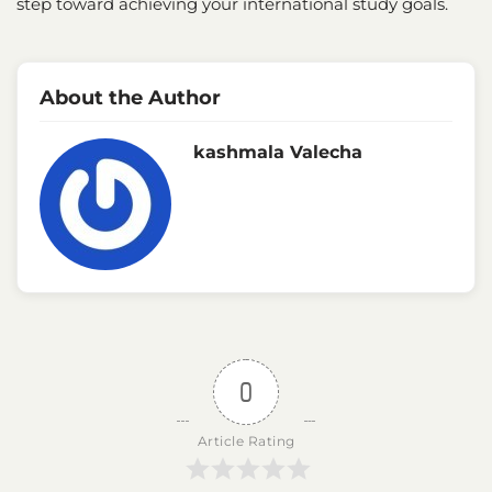
step toward achieving your international study goals.
About the Author
kashmala Valecha
0
Article Rating