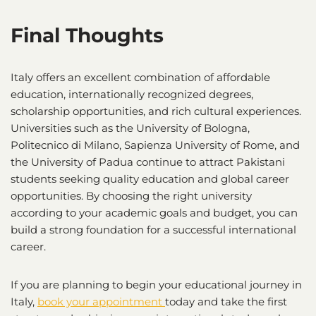
Final Thoughts
Italy offers an excellent combination of affordable
education, internationally recognized degrees,
scholarship opportunities, and rich cultural experiences.
Universities such as the University of Bologna,
Politecnico di Milano, Sapienza University of Rome, and
the University of Padua continue to attract Pakistani
students seeking quality education and global career
opportunities. By choosing the right university
according to your academic goals and budget, you can
build a strong foundation for a successful international
career.
If you are planning to begin your educational journey in
Italy,
book your appointment
today and take the first