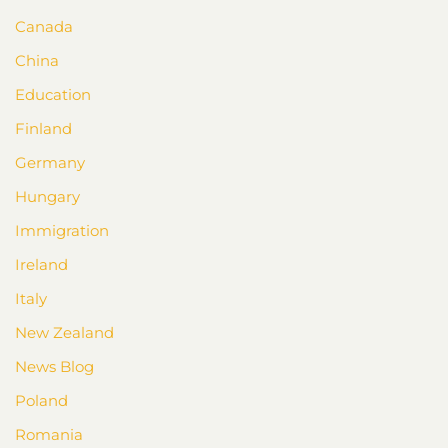
Canada
China
Education
Finland
Germany
Hungary
Immigration
Ireland
Italy
New Zealand
News Blog
Poland
Romania