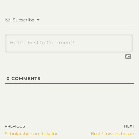
Subscribe
0
COMMENTS
PREVIOUS
NEXT
Scholarships in Italy for
Best Universities in