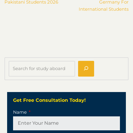
Pakistani Students 2026
Germany For
International Students
Get Free Consultation Today!
Name