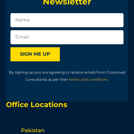
Newsletter
SIGN ME UP
By signing up you are agreeing to receive emails from Crossroad
Consultants as per their
terms and conditions
.
Office Locations
Pakistan