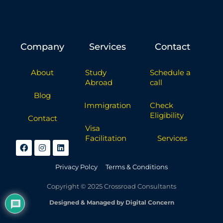
Company
Services
Contact
About
Study
Schedule a
Abroad
call
Blog
Immigration
Check
Eligibility
Contact
Visa
Facilitation
Services
Privacy Polcy
Terms & Conditions
Copyright © 2025 Crossroad Consultants
Designed & Managed by Digital Concern