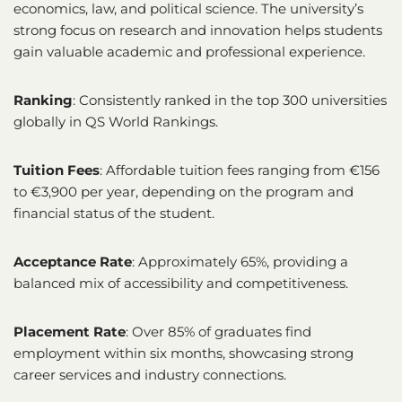
economics, law, and political science. The university’s
strong focus on research and innovation helps students
gain valuable academic and professional experience.
Ranking
: Consistently ranked in the top 300 universities
globally in QS World Rankings.
Tuition Fees
: Affordable tuition fees ranging from €156
to €3,900 per year, depending on the program and
financial status of the student.
Acceptance Rate
: Approximately 65%, providing a
balanced mix of accessibility and competitiveness.
Placement Rate
: Over 85% of graduates find
employment within six months, showcasing strong
career services and industry connections.