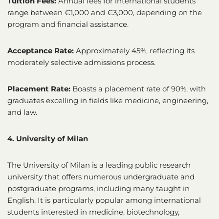
Tuition Fees:
Annual fees for international students
range between €1,000 and €3,000, depending on the
program and financial assistance.
Acceptance Rate:
Approximately 45%, reflecting its
moderately selective admissions process.
Placement Rate:
Boasts a placement rate of 90%, with
graduates excelling in fields like medicine, engineering,
and law.
4. University of Milan
The University of Milan is a leading public research
university that offers numerous undergraduate and
postgraduate programs, including many taught in
English. It is particularly popular among international
students interested in medicine, biotechnology,