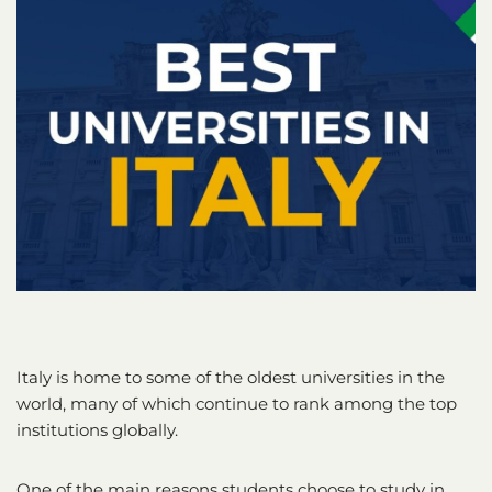
Italy is home to some of the oldest universities in the
world, many of which continue to rank among the top
institutions globally.
One of the main reasons students choose to study in