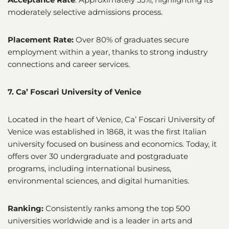
moderately selective admissions process.
Placement Rate:
Over 80% of graduates secure
employment within a year, thanks to strong industry
connections and career services.
7. Ca’ Foscari University of Venice
Located in the heart of Venice, Ca’ Foscari University of
Venice was established in 1868, it was the first Italian
university focused on business and economics. Today, it
offers over 30 undergraduate and postgraduate
programs, including international business,
environmental sciences, and digital humanities.
Ranking:
Consistently ranks among the top 500
universities worldwide and is a leader in arts and