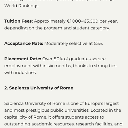
World Rankings.
Tuition Fees:
Approximately €1,000–€3,000 per year,
depending on the program and student category.
Acceptance Rate:
Moderately selective at 55%.
Placement Rate:
Over 80% of graduates secure
employment within six months, thanks to strong ties
with industries.
2. Sapienza University of Rome
Sapienza University of Rome is one of Europe’s largest
and most prestigious public universities. Located in the
capital city of Rome, it offers students access to
outstanding academic resources, research facilities, and