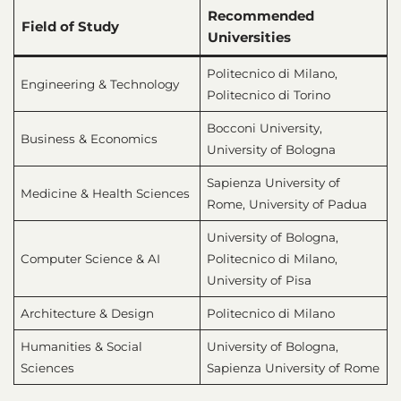
Recommended
Field of Study
Universities
Politecnico di Milano,
Engineering & Technology
Politecnico di Torino
Bocconi University,
Business & Economics
University of Bologna
Sapienza University of
Medicine & Health Sciences
Rome, University of Padua
University of Bologna,
Computer Science & AI
Politecnico di Milano,
University of Pisa
Architecture & Design
Politecnico di Milano
Humanities & Social
University of Bologna,
Sciences
Sapienza University of Rome