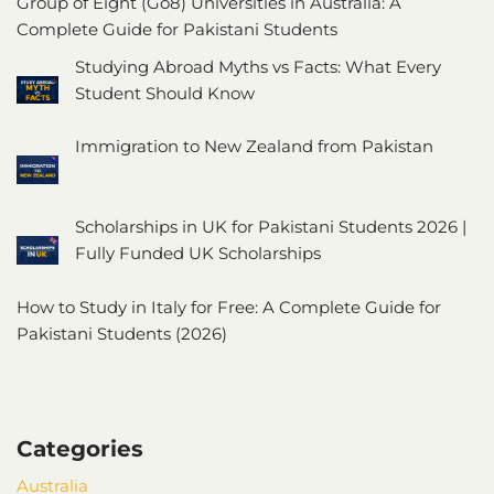
Group of Eight (Go8) Universities in Australia: A
Complete Guide for Pakistani Students
Studying Abroad Myths vs Facts: What Every
Student Should Know
Immigration to New Zealand from Pakistan
Scholarships in UK for Pakistani Students 2026 |
Fully Funded UK Scholarships
How to Study in Italy for Free: A Complete Guide for
Pakistani Students (2026)
Categories
Australia