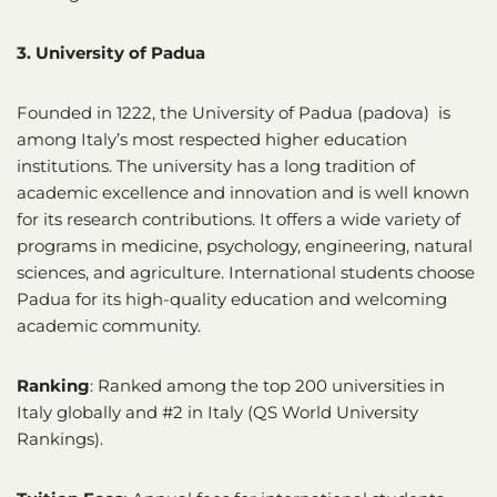
3. University of Padua
Founded in 1222, the University of Padua (padova) is
among Italy’s most respected higher education
institutions. The university has a long tradition of
academic excellence and innovation and is well known
for its research contributions. It offers a wide variety of
programs in medicine, psychology, engineering, natural
sciences, and agriculture. International students choose
Padua for its high-quality education and welcoming
academic community.
Ranking
: Ranked among the top 200 universities in
Italy globally and #2 in Italy (QS World University
Rankings).