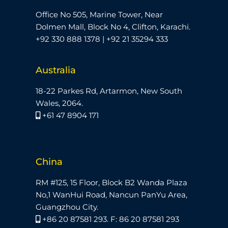
Office No 505, Marine Tower, Near
Dolmen Mall, Block No 4, Clifton, Karachi.
+92 330 888 1378 | +92 21 35294 333
Australia
18-22 Parkes Rd, Artarmon, New South
Wales, 2064.
+61 47 8904 171
China
RM #125, 15 Floor, Block B2 Wanda Plaza
No,1 WanHui Road, Nancun PanYu Area,
Guangzhou City.
+86 20 87581 293. F: 86 20 87581 293