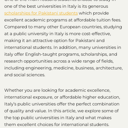
one of the best universities in Italy is its generous
scholarships for Pakistani students
which provide
excellent academic programs at affordable tuition fees.
Compared to many other European countries, studying
at a public university in Italy is more cost-effective,
making it an attractive option for Pakistani and
international students. In addition, many universities in
italy offer English-taught programs, scholarships, and
research opportunities across a wide range of fields,
including engineering, medicine, business, architecture,
and social sciences.
Whether you are looking for academic excellence,
international exposure, or affordable higher education,
Italy’s public universities offer the perfect combination
of quality and value. In this article, we explore some of
the top public universities in Italy and what makes
them excellent choices for international students.