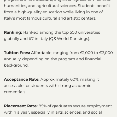
humanities, and agricultural sciences. Students benefit
from a high-quality education while living in one of
Italy’s most famous cultural and artistic centers.
Ranking:
Ranked among the top 500 universities
globally and #7 in Italy (QS World Rankings).
Tuition Fees:
Affordable, ranging from €1,000 to €3,000
annually, depending on the program and financial
background.
Acceptance Rate:
Approximately 60%, making it
accessible for students with strong academic
credentials.
Placement Rate:
85% of graduates secure employment
within a year, especially in arts, sciences, and social