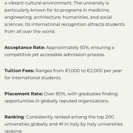
a vibrant cultural environment. The university is
particularly known for its programs in medicine,
engineering, architecture, humanities, and social
sciences. Its international recognition attracts students
from all over the world.
Acceptance Rate:
Approximately 50%, ensuring a
competitive yet accessible admission process.
Tuition Fees:
Ranges from €1,000 to €2,000 per year
for international students.
Placement Rate:
Over 80%, with graduates finding
opportunities in globally reputed organizations.
Ranking
: Consistently ranked among the top 200
universities globally and #1 in Italy by Italy universities
ranking.