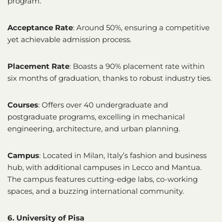
program.
Acceptance Rate
: Around 50%, ensuring a competitive
yet achievable admission process.
Placement Rate
: Boasts a 90% placement rate within
six months of graduation, thanks to robust industry ties.
Courses
: Offers over 40 undergraduate and
postgraduate programs, excelling in mechanical
engineering, architecture, and urban planning.
Campus
: Located in Milan, Italy’s fashion and business
hub, with additional campuses in Lecco and Mantua.
The campus features cutting-edge labs, co-working
spaces, and a buzzing international community.
6. University of Pisa