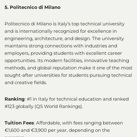
5. Politecnico di Milano
Politecnico di Milano is Italy’s top technical university
and is internationally recognized for excellence in
engineering, architecture, and design. The university
maintains strong connections with industries and
employers, providing students with excellent career
opportunities. Its modern facilities, innovative teaching
methods, and global reputation make it one of the most
sought-after universities for students pursuing technical
and creative fields.
Ranking
: #1 in Italy for technical education and ranked
#123 globally (QS World Rankings).
Tuition Fees
: Affordable, with fees ranging between
€1,600 and €3,900 per year, depending on the