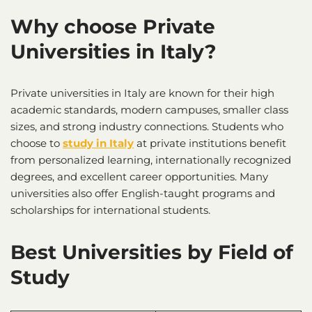
Why choose Private
Universities in Italy?
Private universities in Italy are known for their high
academic standards, modern campuses, smaller class
sizes, and strong industry connections. Students who
choose to
study in Italy
at private institutions benefit
from personalized learning, internationally recognized
degrees, and excellent career opportunities. Many
universities also offer English-taught programs and
scholarships for international students.
Best Universities by Field of
Study