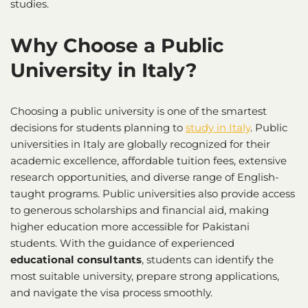
studies.
Why Choose a Public
University in Italy?
Choosing a public university is one of the smartest
decisions for students planning to
study in Italy
. Public
universities in Italy are globally recognized for their
academic excellence, affordable tuition fees, extensive
research opportunities, and diverse range of English-
taught programs. Public universities also provide access
to generous scholarships and financial aid, making
higher education more accessible for Pakistani
students. With the guidance of experienced
educational consultants
, students can identify the
most suitable university, prepare strong applications,
and navigate the visa process smoothly.