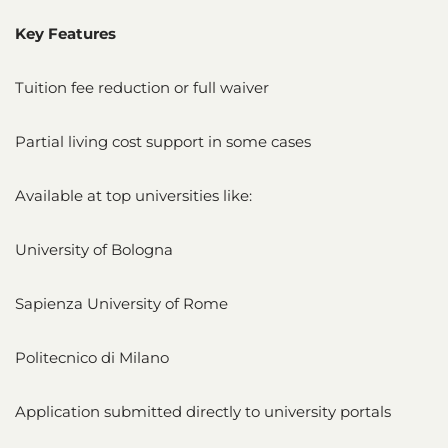
Key Features
Tuition fee reduction or full waiver
Partial living cost support in some cases
Available at top universities like:
University of Bologna
Sapienza University of Rome
Politecnico di Milano
Application submitted directly to university portals