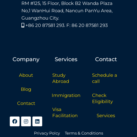
RM #125, 15 Floor, Block B2 Wanda Plaza
No,1 WanHui Road, Nancun PanYu Area,
Guangzhou City.
+86 20 87581 293. F: 86 20 87581 293
Company
Services
Contact
About
Study
Schedule a
Abroad
call
Blog
Immigration
Check
Eligibility
Contact
Visa
Facilitation
Services
Privacy Polcy
Terms & Conditions