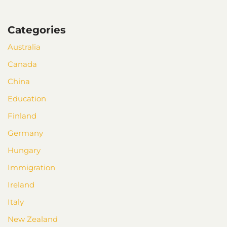
Categories
Australia
Canada
China
Education
Finland
Germany
Hungary
Immigration
Ireland
Italy
New Zealand