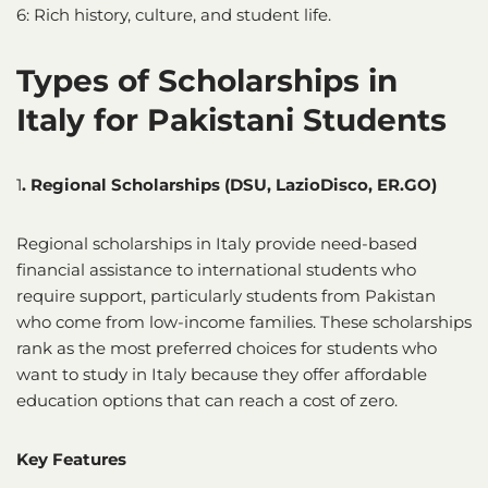
6: Rich history, culture, and student life.
Types of Scholarships in
Italy for Pakistani Students
1
. Regional Scholarships (DSU, LazioDisco, ER.GO)
Regional scholarships in Italy provide need-based
financial assistance to international students who
require support, particularly students from Pakistan
who come from low-income families. These scholarships
rank as the most preferred choices for students who
want to study in Italy because they offer affordable
education options that can reach a cost of zero.
Key Features