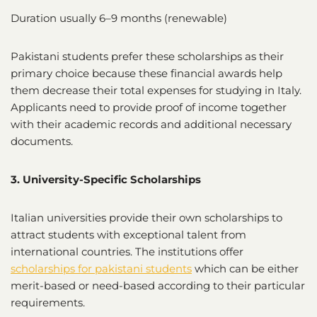
Duration usually 6–9 months (renewable)
Pakistani students prefer these scholarships as their
primary choice because these financial awards help
them decrease their total expenses for studying in Italy.
Applicants need to provide proof of income together
with their academic records and additional necessary
documents.
3. University-Specific Scholarships
Italian universities provide their own scholarships to
attract students with exceptional talent from
international countries. The institutions offer
scholarships for pakistani students
which can be either
merit-based or need-based according to their particular
requirements.