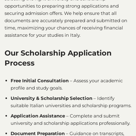
opportunities to preparing strong applications and
securing admission offers. We help ensure that all
documents are accurately prepared and submitted on
time, maximizing your chances of receiving financial
assistance for your studies in Italy.
Our Scholarship Application
Process
Free Initial Consultation
– Assess your academic
profile and study goals.
University & Scholarship Selection
– Identify
suitable Italian universities and scholarship programs.
Application Assistance
– Complete and submit
university and scholarship applications professionally.
Document Preparation
– Guidance on transcripts,