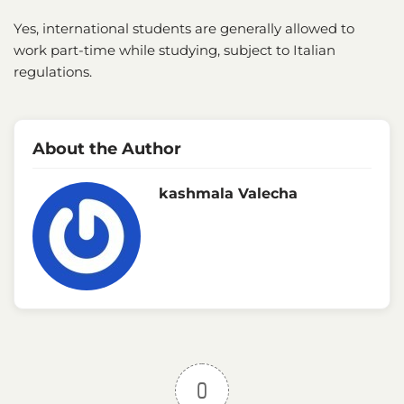
Yes, international students are generally allowed to
work part-time while studying, subject to Italian
regulations.
About the Author
kashmala Valecha
0