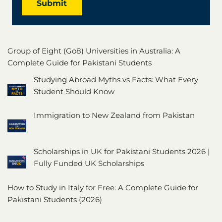
Submit
Group of Eight (Go8) Universities in Australia: A
Complete Guide for Pakistani Students
Studying Abroad Myths vs Facts: What Every
Student Should Know
Immigration to New Zealand from Pakistan
Scholarships in UK for Pakistani Students 2026 |
Fully Funded UK Scholarships
How to Study in Italy for Free: A Complete Guide for
Pakistani Students (2026)