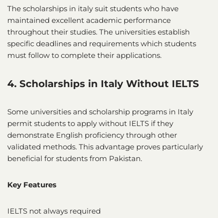
The scholarships in italy suit students who have
maintained excellent academic performance
throughout their studies. The universities establish
specific deadlines and requirements which students
must follow to complete their applications.
4. Scholarships in Italy Without IELTS
Some universities and scholarship programs in Italy
permit students to apply without IELTS if they
demonstrate English proficiency through other
validated methods. This advantage proves particularly
beneficial for students from Pakistan.
Key Features
IELTS not always required