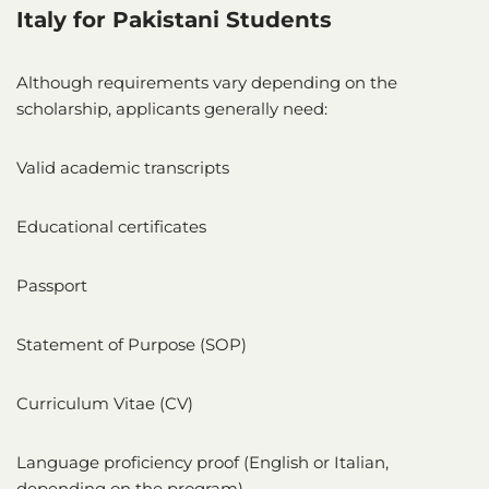
Italy for Pakistani Students
Although requirements vary depending on the
scholarship, applicants generally need:
Valid academic transcripts
Educational certificates
Passport
Statement of Purpose (SOP)
Curriculum Vitae (CV)
Language proficiency proof (English or Italian,
depending on the program)