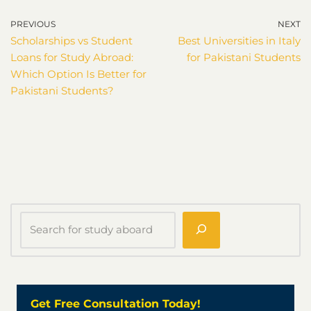
PREVIOUS
NEXT
Scholarships vs Student
Best Universities in Italy
Loans for Study Abroad:
for Pakistani Students
Which Option Is Better for
Pakistani Students?
Get Free Consultation Today!