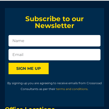
Subscribe to our
Newsletter
SIGN ME UP
By signing up you are agreeing to receive emails from Crossroad
Consultants as per their
terms and conditions
.