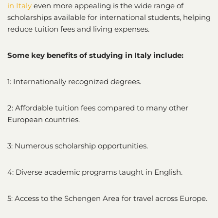
in Italy
even more appealing is the wide range of
scholarships available for international students, helping
reduce tuition fees and living expenses.
Some key benefits of studying in Italy include:
1: Internationally recognized degrees.
2: Affordable tuition fees compared to many other
European countries.
3: Numerous scholarship opportunities.
4: Diverse academic programs taught in English.
5: Access to the Schengen Area for travel across Europe.