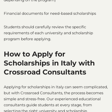
Financial documents for need-based scholarships
Students should carefully review the specific
requirements of each university and scholarship
program before applying.
How to Apply for
Scholarships in Italy
with
Crossroad Consultants
Applying for scholarships in Italy can seem complicated,
but with Crossroad Consultants, the process becomes
simple and stress-free. Our experienced educational
consultants guide students at every stage, from
selecting the right university and scholarship