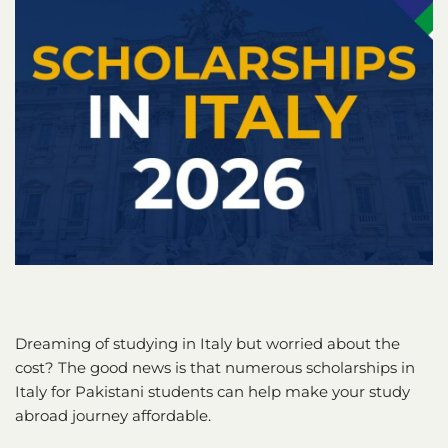
Dreaming of studying in Italy but worried about the
cost? The good news is that numerous scholarships in
Italy for Pakistani students can help make your study
abroad journey affordable.