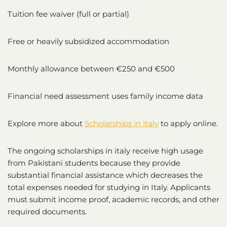
Tuition fee waiver (full or partial)
Free or heavily subsidized accommodation
Monthly allowance between €250 and €500
Financial need assessment uses family income data
Explore more about
Scholarships in italy
to apply online.
The ongoing scholarships in italy receive high usage
from Pakistani students because they provide
substantial financial assistance which decreases the
total expenses needed for studying in Italy. Applicants
must submit income proof, academic records, and other
required documents.