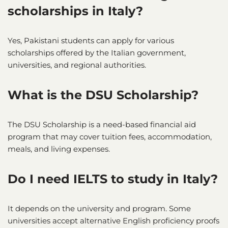
scholarships in Italy?
Yes, Pakistani students can apply for various
scholarships offered by the Italian government,
universities, and regional authorities.
What is the DSU Scholarship?
The DSU Scholarship is a need-based financial aid
program that may cover tuition fees, accommodation,
meals, and living expenses.
Do I need IELTS to study in Italy?
It depends on the university and program. Some
universities accept alternative English proficiency proofs