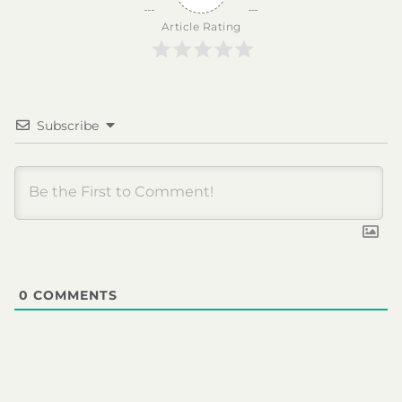
Article Rating
Subscribe
0
COMMENTS