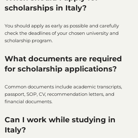
scholarships in Italy?
You should apply as early as possible and carefully
check the deadlines of your chosen university and
scholarship program.
What documents are required
for scholarship applications?
Common documents include academic transcripts,
passport, SOP, CV, recommendation letters, and
financial documents.
Can I work while studying in
Italy?