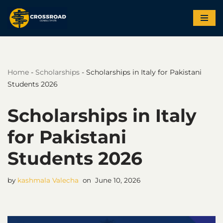
Skip
to
content
Home
-
Scholarships
-
Scholarships in Italy for Pakistani
Students 2026
Scholarships in Italy
for Pakistani
Students 2026
by
kashmala Valecha
June 10, 2026