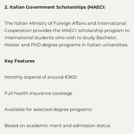
2. Italian Government Scholarships (MAECI
)
The Italian Ministry of Foreign Affairs and International
Cooperation provides the MAECI scholarship program to
international students who wish to study Bachelor,
Master and PhD degree programs in Italian universities.
Key Features
Monthly stipend of around €900
Full health insurance coverage
Available for selected degree programs
Based on academic merit and admission status