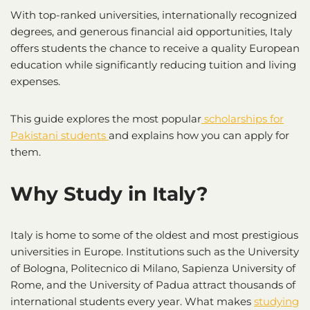
With top-ranked universities, internationally recognized
degrees, and generous financial aid opportunities, Italy
offers students the chance to receive a quality European
education while significantly reducing tuition and living
expenses.
This guide explores the most popular
scholarships for
Pakistani students
and explains how you can apply for
them.
Why Study in Italy?
Italy is home to some of the oldest and most prestigious
universities in Europe. Institutions such as the University
of Bologna, Politecnico di Milano, Sapienza University of
Rome, and the University of Padua attract thousands of
international students every year. What makes
studying