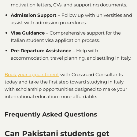
motivation letters, CVs, and supporting documents.
Admission Support
– Follow up with universities and
assist with admission procedures.
Visa Guidance
– Comprehensive support for the
Italian student visa application process.
Pre-Departure Assistance
– Help with
accommodation, travel planning, and settling in Italy.
Book your appointment
with Crossroad Consultants
today and take the first step toward studying in Italy
with scholarship opportunities designed to make your
international education more affordable.
Frequently Asked Questions
Can Pakistani students get