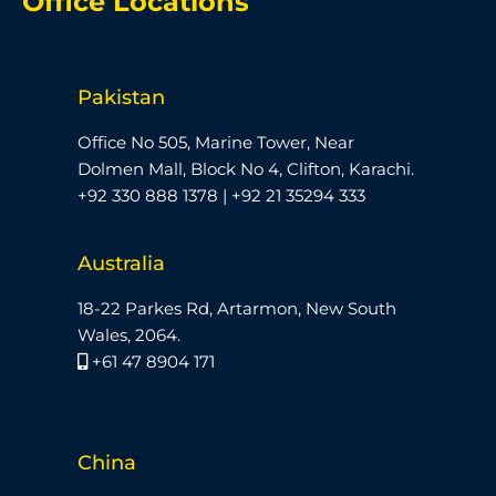
Office Locations
Pakistan
Office No 505, Marine Tower, Near
Dolmen Mall, Block No 4, Clifton, Karachi.
+92 330 888 1378 | +92 21 35294 333
Australia
18-22 Parkes Rd, Artarmon, New South
Wales, 2064.
+61 47 8904 171
China