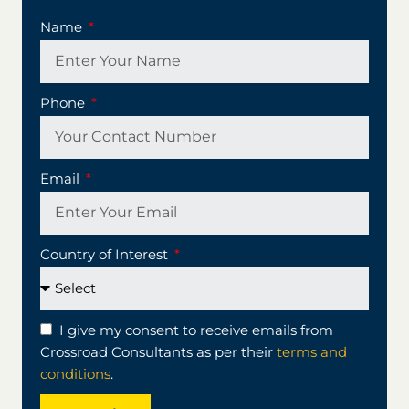
Name
Phone
Email
Country of Interest
I give my consent to receive emails from
Crossroad Consultants as per their
terms and
conditions
.