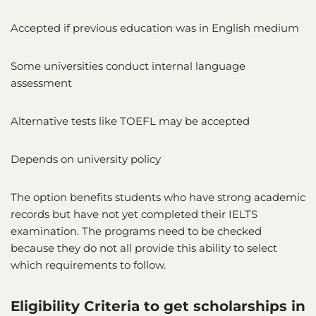
Accepted if previous education was in English medium
Some universities conduct internal language
assessment
Alternative tests like TOEFL may be accepted
Depends on university policy
The option benefits students who have strong academic
records but have not yet completed their IELTS
examination. The programs need to be checked
because they do not all provide this ability to select
which requirements to follow.
Eligibility Criteria to get scholarships in