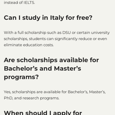
instead of IELTS.
Can I study in Italy for free?
With a full scholarship such as DSU or certain university
scholarships, students can significantly reduce or even
eliminate education costs.
Are scholarships available for
Bachelor’s and Master’s
programs?
Yes, scholarships are available for Bachelor’s, Master’s,
PhD, and research programs.
When should I apply for