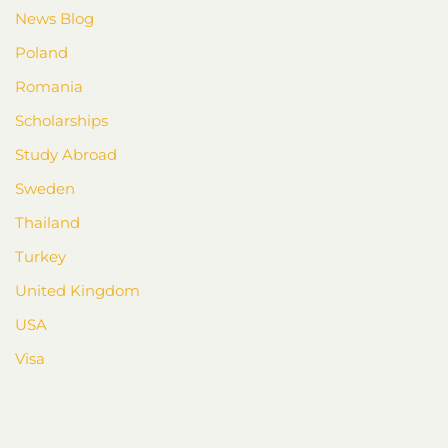
News Blog
Poland
Romania
Scholarships
Study Abroad
Sweden
Thailand
Turkey
United Kingdom
USA
Visa