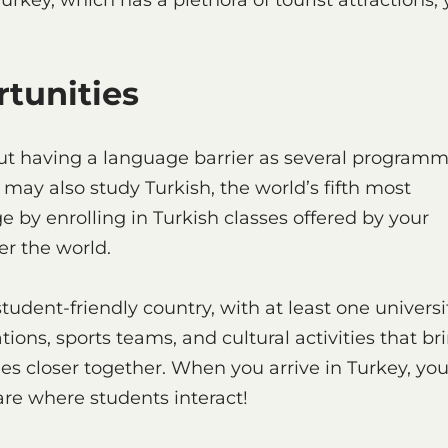
rkey, which has a plethora of tourist attractions,
.
rtunities
ut having a language barrier as several program
u may also study Turkish, the world’s fifth most
by enrolling in Turkish classes offered by your
er the world.
a student-friendly country, with at least one universi
ations, sports teams, and cultural activities that br
es closer together. When you arrive in Turkey, yo
y are where students interact!