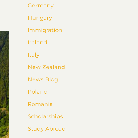
Germany
Hungary
Immigration
Ireland
Italy
New Zealand
News Blog
Poland
Romania
Scholarships
Study Abroad