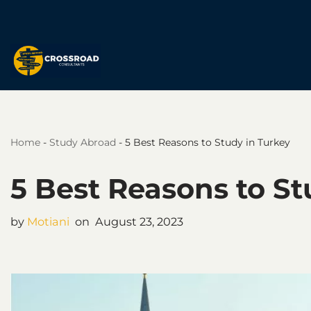
Skip
to
content
Home
-
Study Abroad
-
5 Best Reasons to Study in Turkey
5 Best Reasons to St
by
Motiani
August 23, 2023