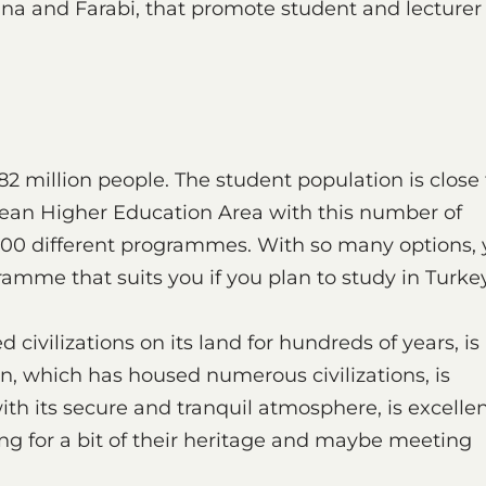
a and Farabi, that promote student and lecturer
82 million people. The student population is close 
ropean Higher Education Area with this number of
0.000 different programmes. With so many options,
amme that suits you if you plan to study in Turkey
vilizations on its land for hundreds of years, is
on, which has housed numerous civilizations, is
ith its secure and tranquil atmosphere, is excelle
ing for a bit of their heritage and maybe meeting