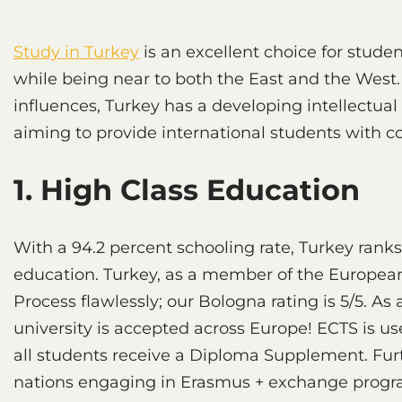
Study in Turkey
is an excellent choice for stude
while being near to both the East and the West.
influences, Turkey has a developing intellectual
aiming to provide international students with c
1. High Class Education
With a 94.2 percent schooling rate, Turkey ranks
education. Turkey, as a member of the European
Process flawlessly; our Bologna rating is 5/5. As 
university is accepted across Europe! ECTS is us
all students receive a Diploma Supplement. Fur
nations engaging in Erasmus + exchange progra