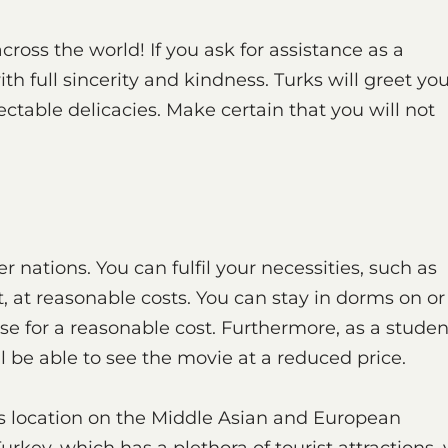
ross the world! If you ask for assistance as a
ith full sincerity and kindness. Turks will greet yo
ectable delicacies. Make certain that you will not
r nations. You can fulfil your necessities, such as
 at reasonable costs. You can stay in dorms on or
e for a reasonable cost. Furthermore, as a studen
ll be able to see the movie at a reduced price.
its location on the Middle Asian and European