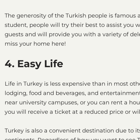
The generosity of the Turkish people is famous ac
student, people will try their best to assist you w
guests and will provide you with a variety of del
miss your home here!
4. Easy Life
Life in Turkey is less expensive than in most othe
lodging, food and beverages, and entertainment,
near university campuses, or you can rent a hous
you will receive a ticket at a reduced price or wi
Turkey is also a convenient destination due to 