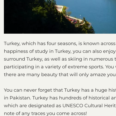
Turkey, which has four seasons, is known across 
happiness of study in Turkey, you can also enjo
surround Turkey, as well as skiing in numerous t
participating in a variety of extreme sports. You 
there are many beauty that will only amaze you
You can never forget that Turkey has a huge his
in Pakistan. Turkey has hundreds of historical an
which are designated as UNESCO Cultural Heritag
note of any traces you come across!