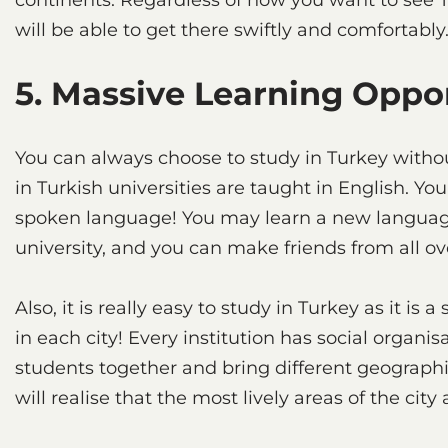
continents. Regardless of how you want to see Tu
will be able to get there swiftly and comfortably
5. Massive Learning Oppo
You can always choose to study in Turkey witho
in Turkish universities are taught in English. Yo
spoken language! You may learn a new language 
university, and you can make friends from all ov
Also, it is really easy to study in Turkey as it is 
in each city! Every institution has social organis
students together and bring different geographi
will realise that the most lively areas of the cit