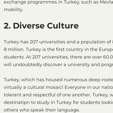
exchange programmes in Turkey, such as Mevlan
mobility.
2. Diverse Culture
Turkey has 207 universities and a population of 
8 million. Turkey is the first country in the Eu
students. At 207 universities, there are over 6
will undoubtedly discover a university and progr
Turkey, which has housed numerous deep-rooted ci
virtually a cultural mosaic! Everyone in our nati
tolerant and respectful of one another. Turkey, w
destinatipn to study in Turkey for students look
others who speak their language.