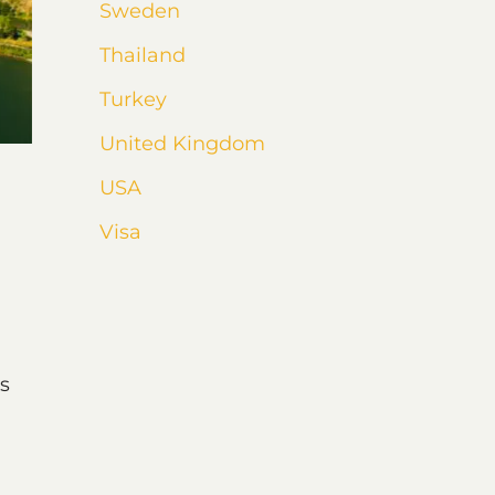
Sweden
Thailand
Turkey
United Kingdom
USA
Visa
s