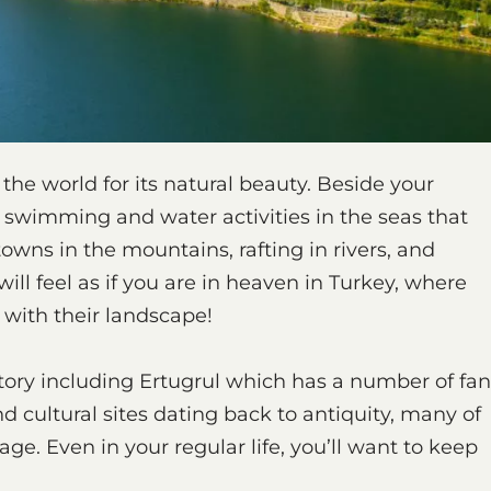
the world for its natural beauty. Beside your
y swimming and water activities in the seas that
owns in the mountains, rafting in rivers, and
will feel as if you are in heaven in Turkey, where
 with their landscape!
tory including Ertugrul which has a number of fan
d cultural sites dating back to antiquity, many of
e. Even in your regular life, you’ll want to keep