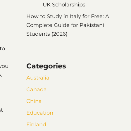
UK Scholarships
How to Study in Italy for Free: A
Complete Guide for Pakistani
Students (2026)
to
Categories
 you
.
Australia
Canada
China
nt
Education
Finland