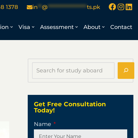
88 1378
in
**
@
******************
ts.pk
ion
Visa
Assessment
About
Contact
Get Free Consultation
Today!
Name