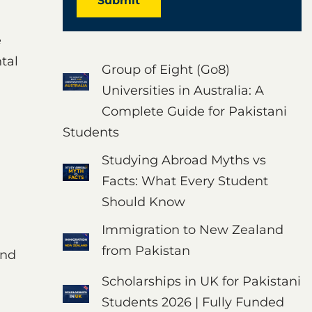
Submit
e
tal
Group of Eight (Go8)
Universities in Australia: A
Complete Guide for Pakistani
Students
Studying Abroad Myths vs
Facts: What Every Student
Should Know
Immigration to New Zealand
from Pakistan
and
Scholarships in UK for Pakistani
Students 2026 | Fully Funded