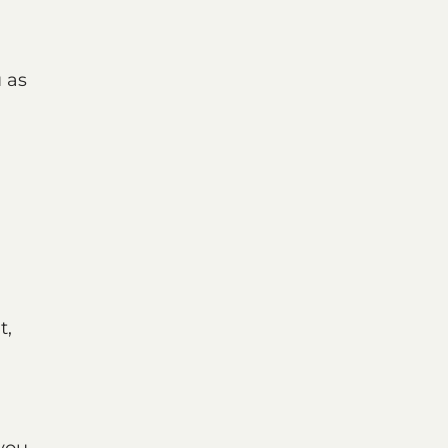
u as
t,