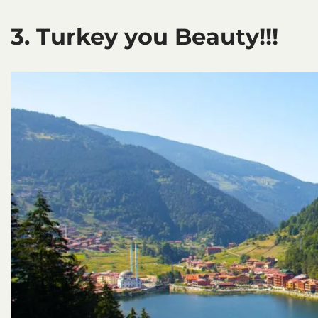
3. Turkey you Beauty!!!