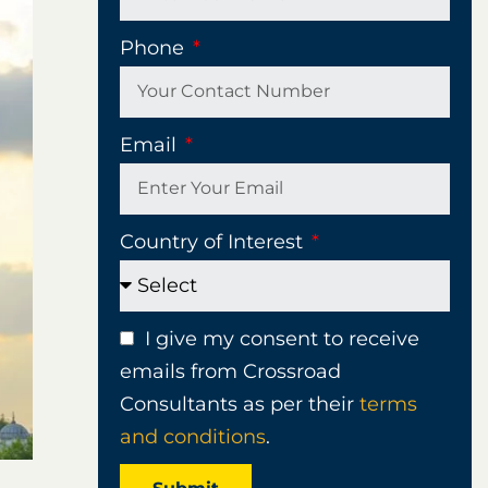
Phone
Email
Country of Interest
I give my consent to receive
emails from Crossroad
Consultants as per their
terms
and conditions
.