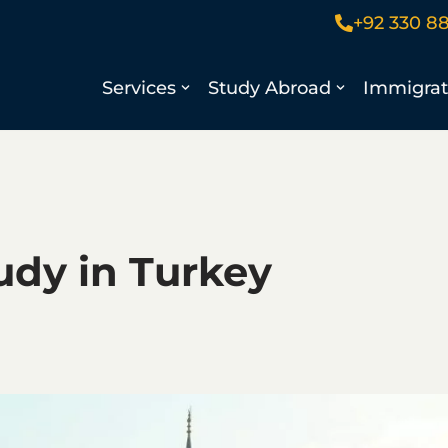
+92 330 8
Services
Study Abroad
Immigrat
udy in Turkey