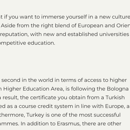
nt if you want to immerse yourself in a new cultur
 Aside from the right blend of European and Orien
 reputation, with new and established universities
ompetitive education.
 second in the world in terms of access to higher
 Higher Education Area, is following the Bologna
a result, the certificate you obtain from a Turkish
ed as a course credit system in line with Europe, 
thermore, Turkey is one of the most successful
mmes. In addition to Erasmus, there are other