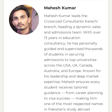
Mahesh Kumar
Mahesh Kumar leads the
Crossroad Consultants Karachi
branch, heading a dynamic sales
and admissions team. With over
13 years in education
consultancy, he has personally
guided and supervised thousands
of students in securing
admissions to top universities
across the USA, UK, Canada,
Australia, and Europe. Known for
his leadership and deep market
expertise, Mahesh ensures every
student receives tailored
guidance — from career planning
to visa success — making him
one of the most respected names
in Pakistan’s study abroad