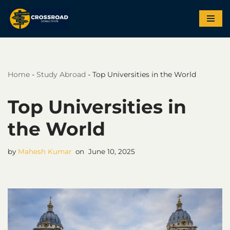
Skip
to
content
Home
-
Study Abroad
-
Top Universities in the World
Top Universities in
the World
by
Mahesh Kumar
June 10, 2025