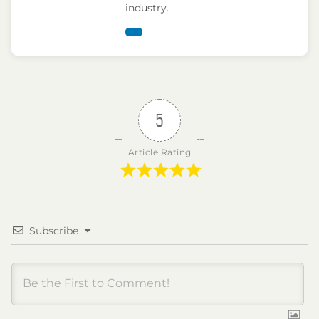
industry.
5
Article Rating
Subscribe