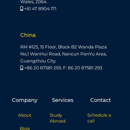
Wales, 2064.
+61 47 8904 171
China
RM #125, 15 Floor, Block B2 Wanda Plaza
No,1 WanHui Road, Nancun PanYu Area,
Guangzhou City.
+86 20 87581 293. F: 86 20 87581 293
Company
Services
Contact
About
Study
Schedule a
Abroad
call
Blog