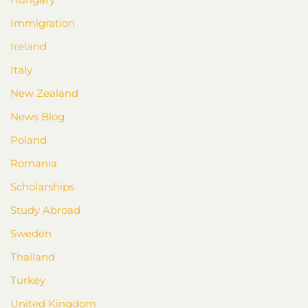
Immigration
Ireland
Italy
New Zealand
News Blog
Poland
Romania
Scholarships
Study Abroad
Sweden
Thailand
Turkey
United Kingdom