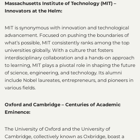
Massachusetts Institute of Technology (MIT) –
Innovators at the Helm:
MIT is synonymous with innovation and technological
advancement. Focused on pushing the boundaries of
what’s possible, MIT consistently ranks among the top
universities globally. With a culture that fosters
interdisciplinary collaboration and a hands-on approach
to learning, MIT plays a pivotal role in shaping the future
of science, engineering, and technology. Its alumni
include Nobel laureates, entrepreneurs, and pioneers in
various fields.
Oxford and Cambridge – Centuries of Academic
Eminence:
The University of Oxford and the University of
Cambridge, collectively known as Oxbridge, boast a