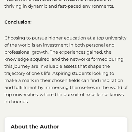
thriving in dynamic and fast-paced environments.
Conclusion:
Choosing to pursue higher education at a top university
of the world is an investment in both personal and
professional growth. The experiences gained, the
knowledge acquired, and the networks formed during
this journey are invaluable assets that shape the
trajectory of one’s life. Aspiring students looking to
make a mark in their chosen fields can find inspiration
and fulfillment by immersing themselves in the world of
top universities, where the pursuit of excellence knows
no bounds.
About the Author