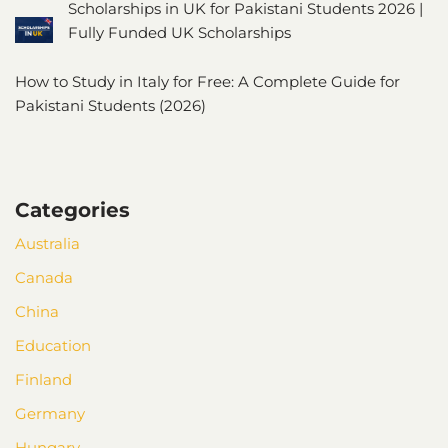
Scholarships in UK for Pakistani Students 2026 |
Fully Funded UK Scholarships
How to Study in Italy for Free: A Complete Guide for
Pakistani Students (2026)
Categories
Australia
Canada
China
Education
Finland
Germany
Hungary