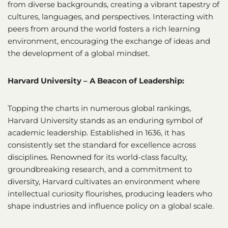
from diverse backgrounds, creating a vibrant tapestry of
cultures, languages, and perspectives. Interacting with
peers from around the world fosters a rich learning
environment, encouraging the exchange of ideas and
the development of a global mindset.
Harvard University – A Beacon of Leadership:
Topping the charts in numerous global rankings,
Harvard University stands as an enduring symbol of
academic leadership. Established in 1636, it has
consistently set the standard for excellence across
disciplines. Renowned for its world-class faculty,
groundbreaking research, and a commitment to
diversity, Harvard cultivates an environment where
intellectual curiosity flourishes, producing leaders who
shape industries and influence policy on a global scale.