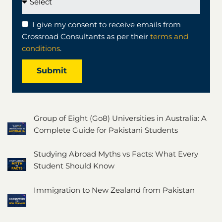
I give my consent to receive emails from
Crossroad Consultants as per their
terms and
conditions
.
Submit
Group of Eight (Go8) Universities in Australia: A
Complete Guide for Pakistani Students
Studying Abroad Myths vs Facts: What Every
Student Should Know
Immigration to New Zealand from Pakistan