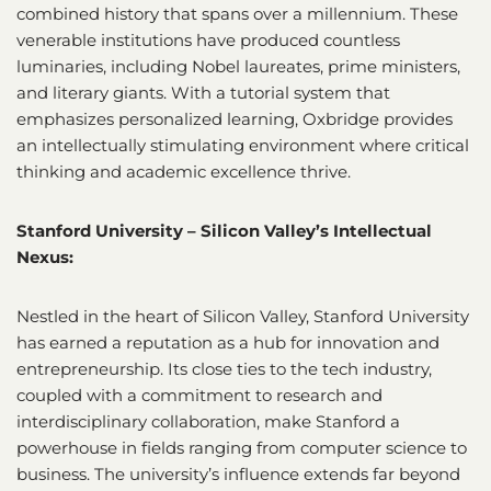
combined history that spans over a millennium. These
venerable institutions have produced countless
luminaries, including Nobel laureates, prime ministers,
and literary giants. With a tutorial system that
emphasizes personalized learning, Oxbridge provides
an intellectually stimulating environment where critical
thinking and academic excellence thrive.
Stanford University – Silicon Valley’s Intellectual
Nexus:
Nestled in the heart of Silicon Valley, Stanford University
has earned a reputation as a hub for innovation and
entrepreneurship. Its close ties to the tech industry,
coupled with a commitment to research and
interdisciplinary collaboration, make Stanford a
powerhouse in fields ranging from computer science to
business. The university’s influence extends far beyond