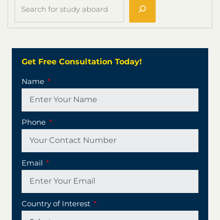
Get Free Consultation Today!
Name
Phone
Email
Country of Interest