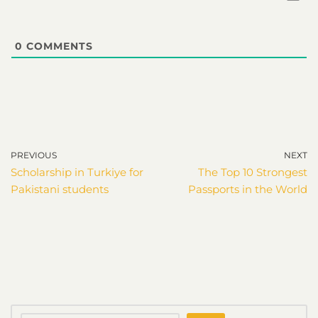
0
COMMENTS
PREVIOUS
NEXT
Scholarship in Turkiye for
The Top 10 Strongest
Pakistani students
Passports in the World