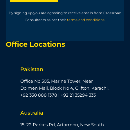
By signing up you are agreeing to receive emails from Crossroad
Consultants as per their
terms and conditions
.
Office Locations
Pakistan
Office No 505, Marine Tower, Near
Dolmen Mall, Block No 4, Clifton, Karachi.
+92 330 888 1378 | +92 21 35294 333
Australia
18-22 Parkes Rd, Artarmon, New South