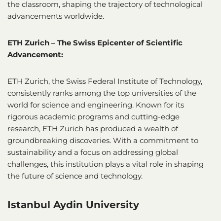
the classroom, shaping the trajectory of technological
advancements worldwide.
ETH Zurich – The Swiss Epicenter of Scientific
Advancement:
ETH Zurich, the Swiss Federal Institute of Technology,
consistently ranks among the top universities of the
world for science and engineering. Known for its
rigorous academic programs and cutting-edge
research, ETH Zurich has produced a wealth of
groundbreaking discoveries. With a commitment to
sustainability and a focus on addressing global
challenges, this institution plays a vital role in shaping
the future of science and technology.
Istanbul Aydin University