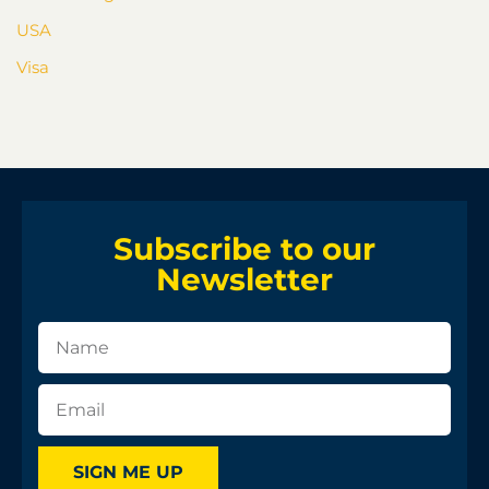
USA
Visa
Subscribe to our
Newsletter
SIGN ME UP