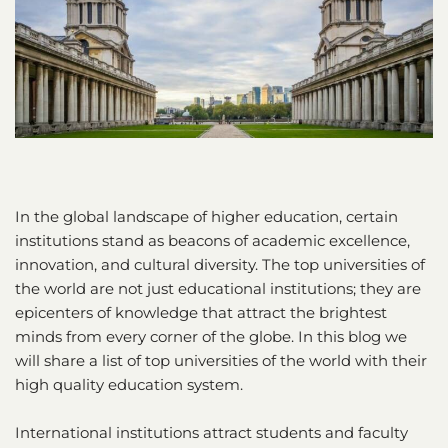
In the global landscape of higher education, certain
institutions stand as beacons of academic excellence,
innovation, and cultural diversity. The top universities of
the world are not just educational institutions; they are
epicenters of knowledge that attract the brightest
minds from every corner of the globe. In this blog we
will share a list of top universities of the world with their
high quality education system.
International institutions attract students and faculty