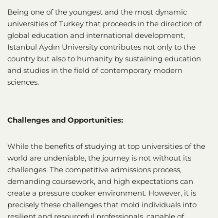
Being one of the youngest and the most dynamic
universities of Turkey that proceeds in the direction of
global education and international development,
Istanbul Aydın University contributes not only to the
country but also to humanity by sustaining education
and studies in the field of contemporary modern
sciences.
Challenges and Opportunities:
While the benefits of studying at top universities of the
world are undeniable, the journey is not without its
challenges. The competitive admissions process,
demanding coursework, and high expectations can
create a pressure cooker environment. However, it is
precisely these challenges that mold individuals into
resilient and resourceful professionals, capable of