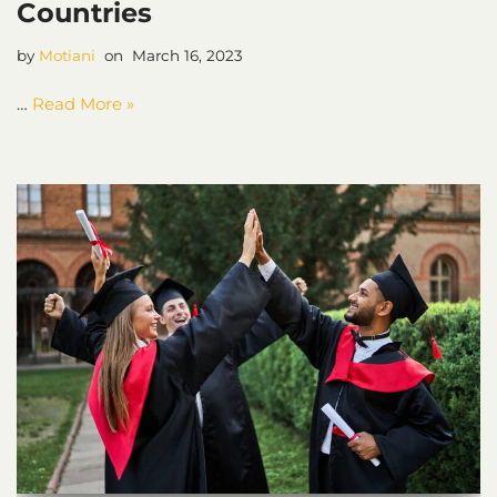
Countries
by
Motiani
March 16, 2023
…
Read More »