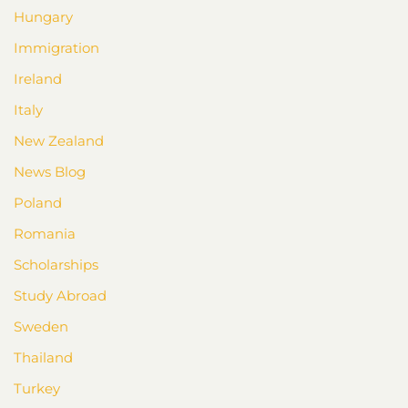
Hungary
Immigration
Ireland
Italy
New Zealand
News Blog
Poland
Romania
Scholarships
Study Abroad
Sweden
Thailand
Turkey