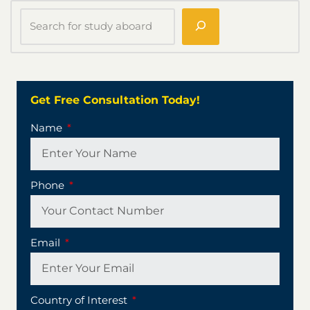
Get Free Consultation Today!
Name
Phone
Email
Country of Interest