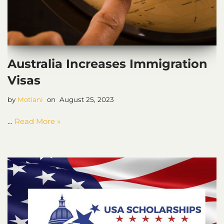
Australia Increases Immigration
Visas
by
Motiani
August 25, 2023
…
Read More »