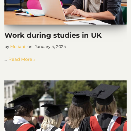
Work during studies in UK
by
Motiani
January 4, 2024
…
Read More »