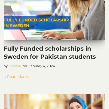
Fully Funded scholarships in
Sweden for Pakistan students
by
Motiani
January 4, 2024
…
Read More »