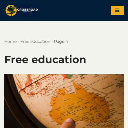
Skip
to
content
Home
-
Free education
-
Page 4
Free education