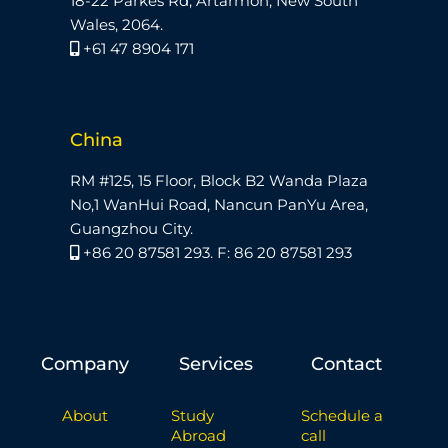
18-22 Parkes Rd, Artarmon, New South
Wales, 2064.
+61 47 8904 171
China
RM #125, 15 Floor, Block B2 Wanda Plaza
No,1 WanHui Road, Nancun PanYu Area,
Guangzhou City.
+86 20 87581 293. F: 86 20 87581 293
Company
Services
Contact
About
Study
Schedule a
Abroad
call