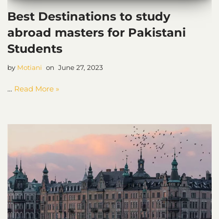
Best Destinations to study
abroad masters for Pakistani
Students
by
Motiani
June 27, 2023
…
Read More »