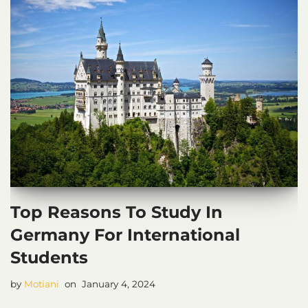
Top Reasons To Study In
Germany For International
Students
by
Motiani
January 4, 2024