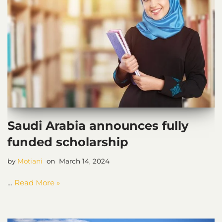
Saudi Arabia announces fully
funded scholarship
by
Motiani
March 14, 2024
…
Read More »