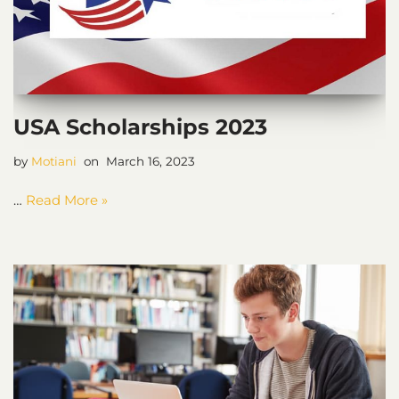
USA Scholarships 2023
by
Motiani
March 16, 2023
…
Read More »