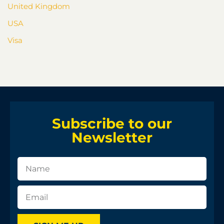
United Kingdom
USA
Visa
Subscribe to our
Newsletter