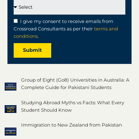
I give my consent to receive emails from
Crossroad Consultants as per their
terms and
conditions
.
Submit
Group of Eight (Go8) Universities in Australia: A
Complete Guide for Pakistani Students
Studying Abroad Myths vs Facts: What Every
Student Should Know
Immigration to New Zealand from Pakistan