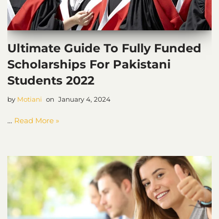
Ultimate Guide To Fully Funded
Scholarships For Pakistani
Students 2022
by
Motiani
January 4, 2024
…
Read More »