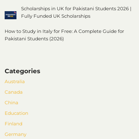
Scholarships in UK for Pakistani Students 2026 |
Fully Funded UK Scholarships
How to Study in Italy for Free: A Complete Guide for
Pakistani Students (2026)
Categories
Australia
Canada
China
Education
Finland
Germany