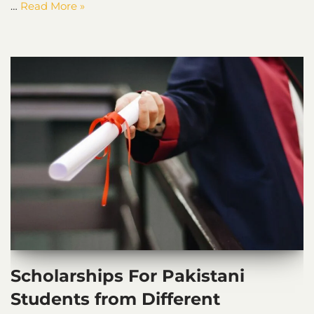
…
Read More »
Scholarships For Pakistani
Students from Different