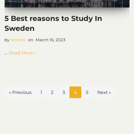
5 Best reasons to Study In
Sweden
by
Motiani
March 16, 2023
…
Read More »
« Previous
1
2
3
4
5
Next »