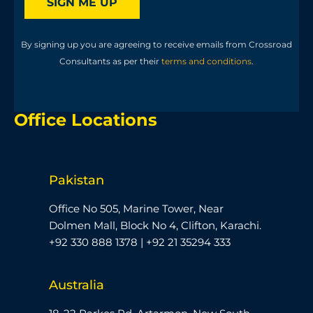
SIGN ME UP
By signing up you are agreeing to receive emails from Crossroad
Consultants as per their
terms and conditions
.
Office Locations
Pakistan
Office No 505, Marine Tower, Near
Dolmen Mall, Block No 4, Clifton, Karachi.
+92 330 888 1378 | +92 21 35294 333
Australia