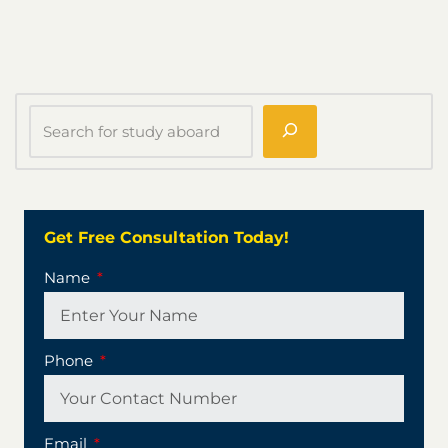
Get Free Consultation Today!
Name
Phone
Email