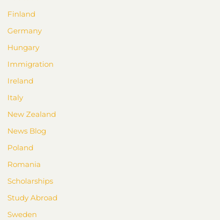
Finland
Germany
Hungary
Immigration
Ireland
Italy
New Zealand
News Blog
Poland
Romania
Scholarships
Study Abroad
Sweden