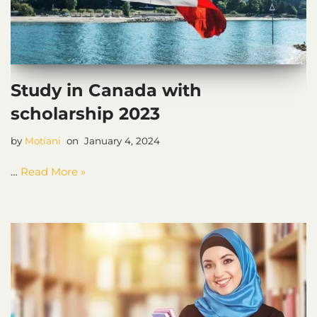
Study in Canada with
scholarship 2023
by
Motiani
January 4, 2024
…
Read More »