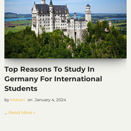
Top Reasons To Study In
Germany For International
Students
by
Motiani
January 4, 2024
…
Read More »