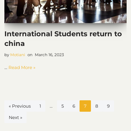
International Students return to
china
by
Motiani
March 16, 2023
…
Read More »
« Previous
1
…
5
6
7
8
9
Next »