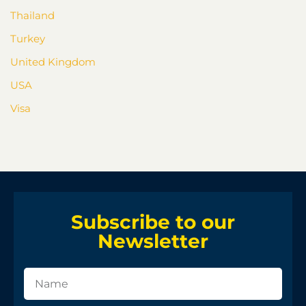
Thailand
Turkey
United Kingdom
USA
Visa
Subscribe to our
Newsletter