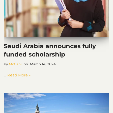
Saudi Arabia announces fully
funded scholarship
by
Motiani
March 14, 2024
…
Read More »