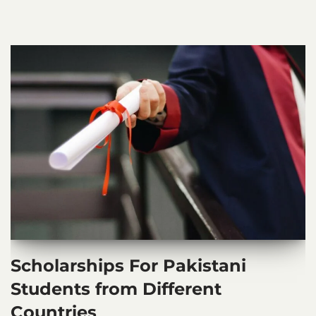
Scholarships For Pakistani
Students from Different
Countries