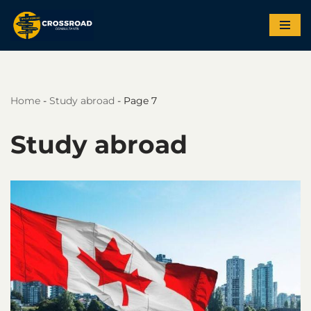
Skip
to
content
Home
-
Study abroad
-
Page 7
Study abroad