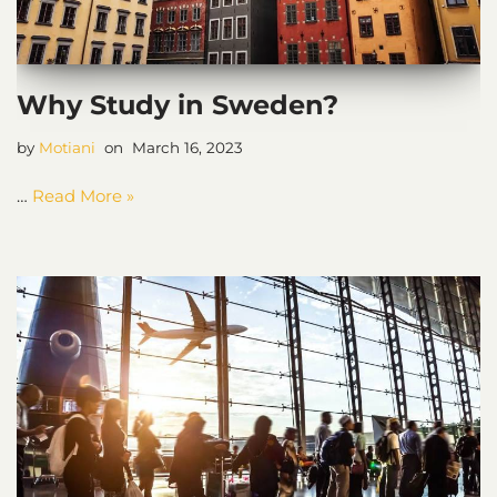
Why Study in Sweden?
by
Motiani
March 16, 2023
…
Read More »