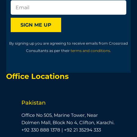
SIGN ME UP
By signing up you are agreeing to receive emails from Crossroad
Consultants as per their
terms and conditions
.
Office Locations
Pakistan
Office No 505, Marine Tower, Near
Dolmen Mall, Block No 4, Clifton, Karachi.
+92 330 888 1378 | +92 21 35294 333