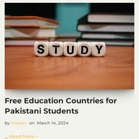
Free Education Countries for
Pakistani Students
by
Motiani
March 14, 2024
…
Read More »