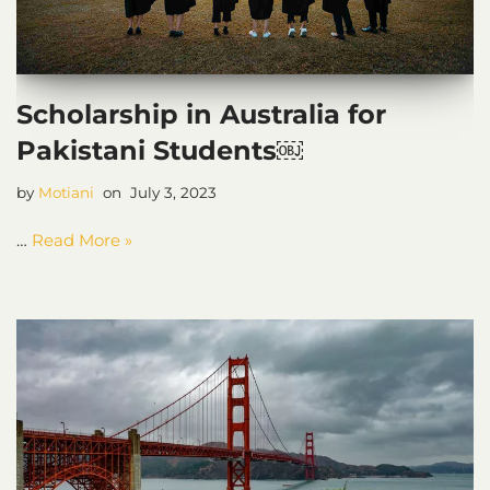
Scholarship in Australia for
Pakistani Students￼
by
Motiani
July 3, 2023
…
Read More »