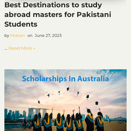
Best Destinations to study
abroad masters for Pakistani
Students
by
Motiani
June 27, 2023
…
Read More »