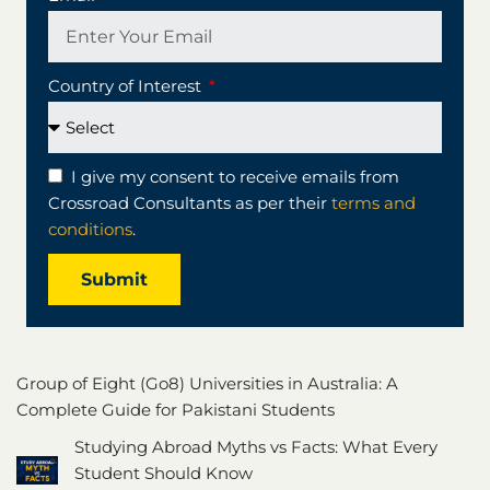
Country of Interest
I give my consent to receive emails from
Crossroad Consultants as per their
terms and
conditions
.
Submit
Group of Eight (Go8) Universities in Australia: A
Complete Guide for Pakistani Students
Studying Abroad Myths vs Facts: What Every
Student Should Know