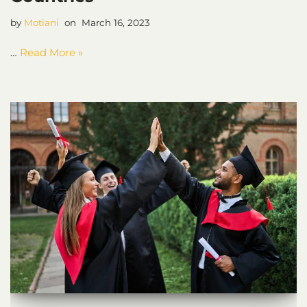
by
Motiani
March 16, 2023
…
Read More »