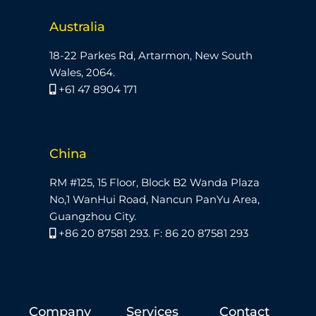
Australia
18-22 Parkes Rd, Artarmon, New South
Wales, 2064.
+61 47 8904 171
China
RM #125, 15 Floor, Block B2 Wanda Plaza
No,1 WanHui Road, Nancun PanYu Area,
Guangzhou City.
+86 20 87581 293. F: 86 20 87581 293
Company
Services
Contact