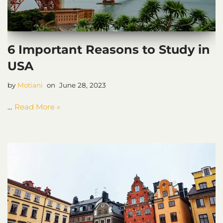
6 Important Reasons to Study in
USA
by
Motiani
June 28, 2023
…
Read More »