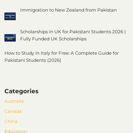
Immigration to New Zealand from Pakistan
Scholarships in UK for Pakistani Students 2026 |
Fully Funded UK Scholarships
How to Study in Italy for Free: A Complete Guide for
Pakistani Students (2026)
Categories
Australia
Canada
China
Education